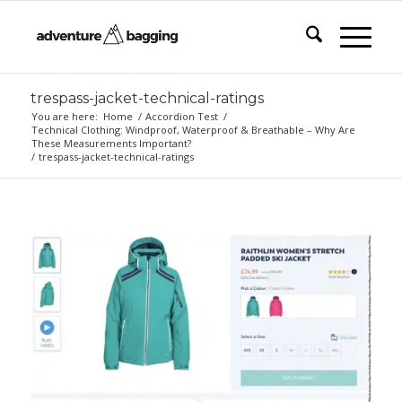
trespass-jacket-technical-ratings
You are here:
Home
/
Accordion Test
/
Technical Clothing: Windproof, Waterproof & Breathable – Why Are
These Measurements Important?
/
trespass-jacket-technical-ratings