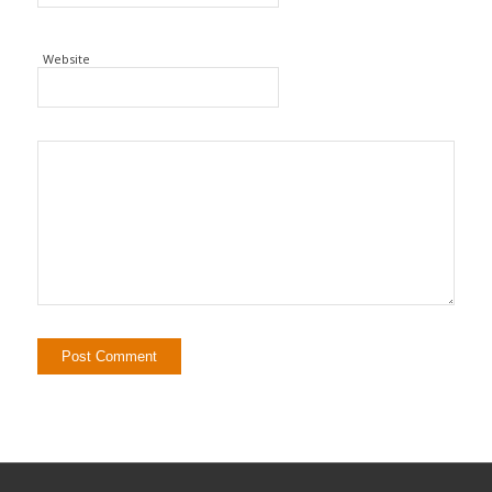
Website