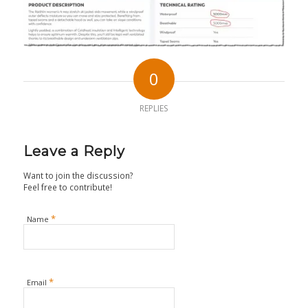
0
REPLIES
Leave a Reply
Want to join the discussion?
Feel free to contribute!
*
Name
*
Email