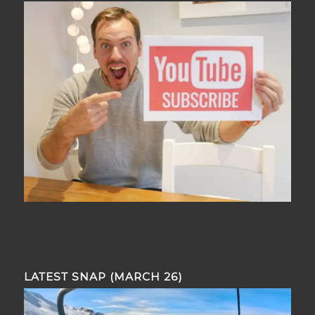
LATEST SNAP (MARCH 26)