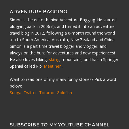
ADVENTURE BAGGING
Simon is the editor behind Adventure Bagging. He started
blogging back in 2006 (!), and turned it into an adventure
travel blog in 2012, following a 6-month round the world
trip to South America, Australia, New Zealand and China.
Simon is a part-time travel blogger and vlogger, and
always on the hunt for adventures and new experiences!
He also loves hiking,
skiing
, mountains, and has a Springer
Spaniel called Pip.
Meet her!
.
Want to read one of my many funny stories? Pick a word
below:
Sunga
Twitter
Totumo
Goldfish
SUBSCRIBE TO MY YOUTUBE CHANNEL