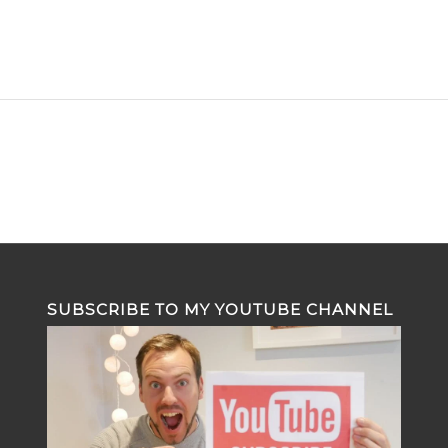
SUBSCRIBE TO MY YOUTUBE CHANNEL