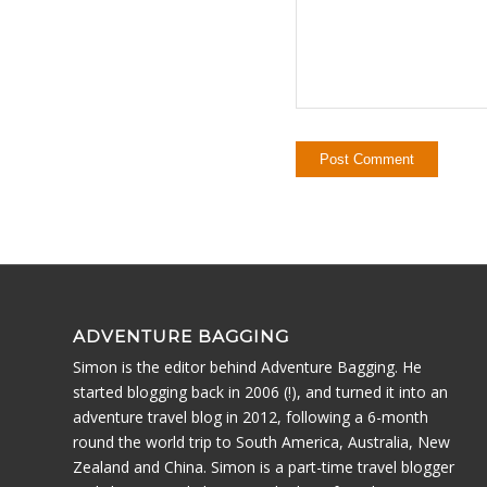
ADVENTURE BAGGING
Simon is the editor behind Adventure Bagging. He
started blogging back in 2006 (!), and turned it into an
adventure travel blog in 2012, following a 6-month
round the world trip to South America, Australia, New
Zealand and China. Simon is a part-time travel blogger