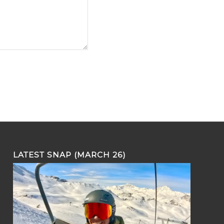
LATEST SNAP (MARCH 26)