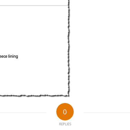
0
REPLIES