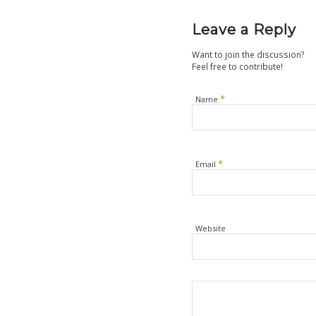
Leave a Reply
Want to join the discussion?
Feel free to contribute!
*
Name
*
Email
Website