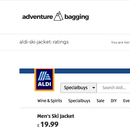
aldi-ski-jacket-ratings
You are her