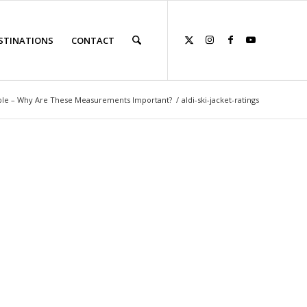
STINATIONS
CONTACT
able – Why Are These Measurements Important?
/
aldi-ski-jacket-ratings