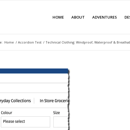
HOME
ABOUT
ADVENTURES
DE
e:
Home
/
Accordion Test
/
Technical Clothing: Windproof, Waterproof & Breath