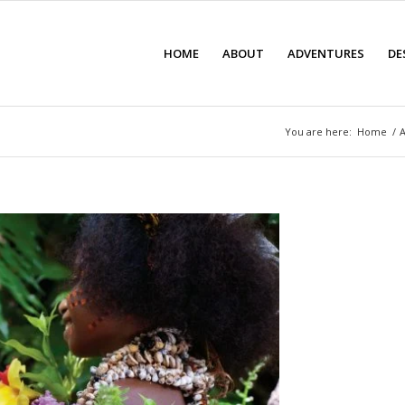
HOME
ABOUT
ADVENTURES
DE
You are here:
Home
/
A