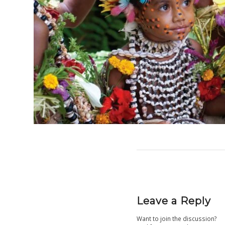
Leave a Reply
Want to join the discussion?