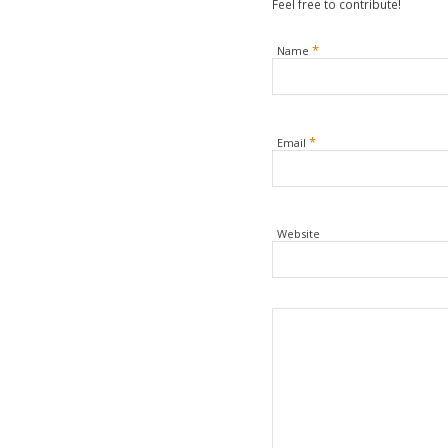
Feel free to contribute!
*
Name
*
Email
Website