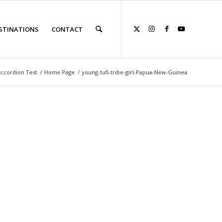
STINATIONS
CONTACT
ccordion Test
/
Home Page
/
young-tufi-tribe-girl-Papua-New-Guinea