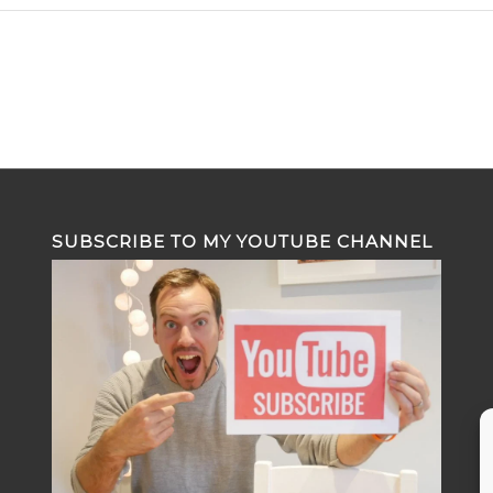
SUBSCRIBE TO MY YOUTUBE CHANNEL