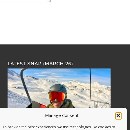
LATEST SNAP (MARCH 26)
Manage Consent
To provide the best experiences, we use technologies like cookies to