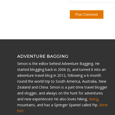
ADVENTURE BAGGING
Simon is the editor behind Adventure Bagging. He
started blogging back in 2006 (!), and turned it into an
adventure travel blog in 2012, following a 6-month
round the world trip to South America, Australia, New
Zealand and China. Simon is a part-time travel blogger
and vlogger, and always on the hunt for adventures
and new experiences! He also loves hiking,
skiing
,
mountains, and has a Springer Spaniel called Pip.
Meet
her!
.