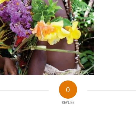
0
REPLIES