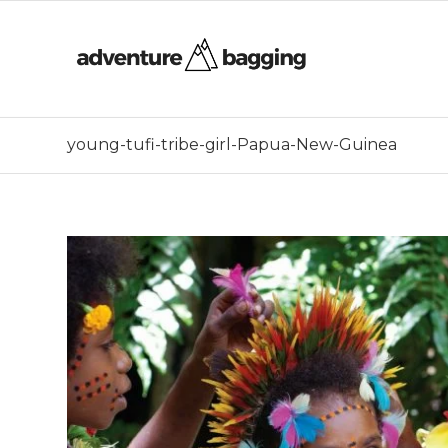
young-tufi-tribe-girl-Papua-New-Guinea