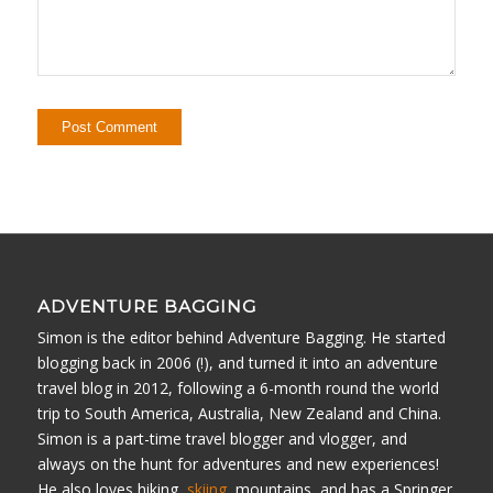
ADVENTURE BAGGING
Simon is the editor behind Adventure Bagging. He started
blogging back in 2006 (!), and turned it into an adventure
travel blog in 2012, following a 6-month round the world
trip to South America, Australia, New Zealand and China.
Simon is a part-time travel blogger and vlogger, and
always on the hunt for adventures and new experiences!
He also loves hiking,
skiing
, mountains, and has a Springer