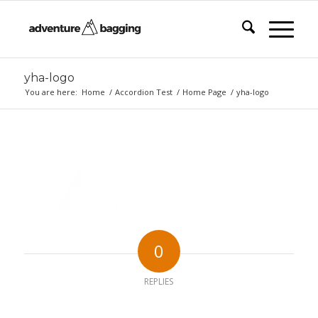
yha-logo
You are here:
Home
/
Accordion Test
/
Home Page
/
yha-logo
0
REPLIES