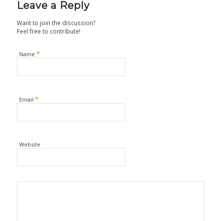
Leave a Reply
Want to join the discussion?
Feel free to contribute!
*
Name
*
Email
Website