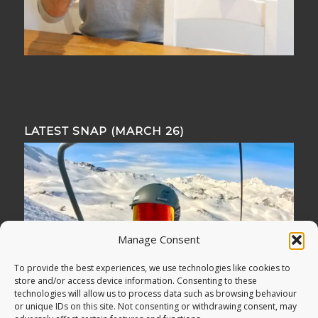
LATEST SNAP (MARCH 26)
Manage Consent
To provide the best experiences, we use technologies like cookies to
store and/or access device information. Consenting to these
technologies will allow us to process data such as browsing behaviour
or unique IDs on this site. Not consenting or withdrawing consent, may