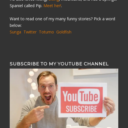
Spaniel called Pip.
Meet her!
.
Want to read one of my many funny stories? Pick a word
below:
Sunga
Twitter
Totumo
Goldfish
SUBSCRIBE TO MY YOUTUBE CHANNEL