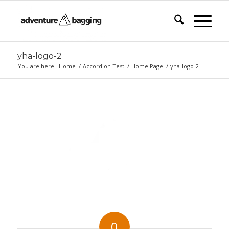
yha-logo-2
You are here:
Home
/
Accordion Test
/
Home Page
/
yha-logo-2
0