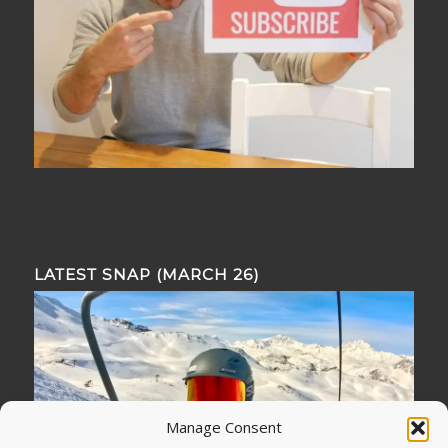
LATEST SNAP (MARCH 26)
Manage Consent