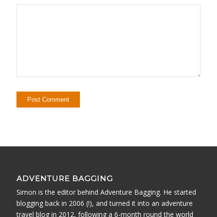
ADVENTURE BAGGING
Simon is the editor behind Adventure Bagging. He started
blogging back in 2006 (!), and turned it into an adventure
travel blog in 2012, following a 6-month round the world