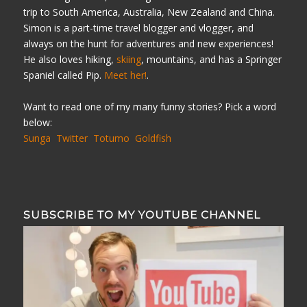
trip to South America, Australia, New Zealand and China.
Simon is a part-time travel blogger and vlogger, and
always on the hunt for adventures and new experiences!
He also loves hiking,
skiing
, mountains, and has a Springer
Spaniel called Pip.
Meet her!
.
Want to read one of my many funny stories? Pick a word
below:
Sunga
Twitter
Totumo
Goldfish
SUBSCRIBE TO MY YOUTUBE CHANNEL