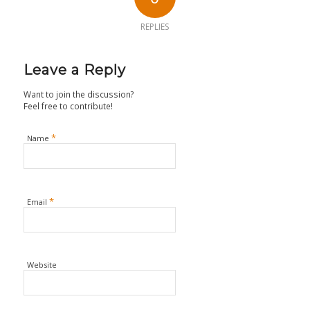
REPLIES
Leave a Reply
Want to join the discussion?
Feel free to contribute!
*
Name
*
Email
Website