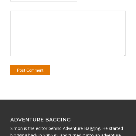
ADVENTURE BAGGING
Simon is the editor behind Adventure Bagging. He started
blogging back in 2006 (!), and turned it into an adventure