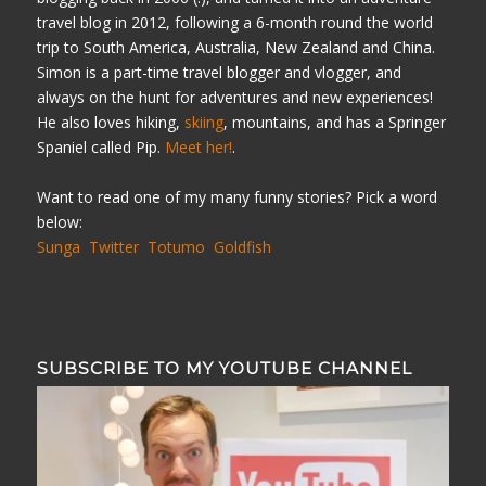
travel blog in 2012, following a 6-month round the world
trip to South America, Australia, New Zealand and China.
Simon is a part-time travel blogger and vlogger, and
always on the hunt for adventures and new experiences!
He also loves hiking,
skiing
, mountains, and has a Springer
Spaniel called Pip.
Meet her!
.
Want to read one of my many funny stories? Pick a word
below:
Sunga
Twitter
Totumo
Goldfish
SUBSCRIBE TO MY YOUTUBE CHANNEL