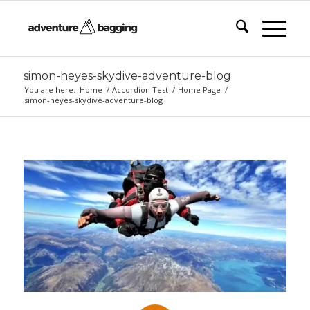
simon-heyes-skydive-adventure-blog
You are here:
Home
/
Accordion Test
/
Home Page
/
simon-heyes-skydive-adventure-blog