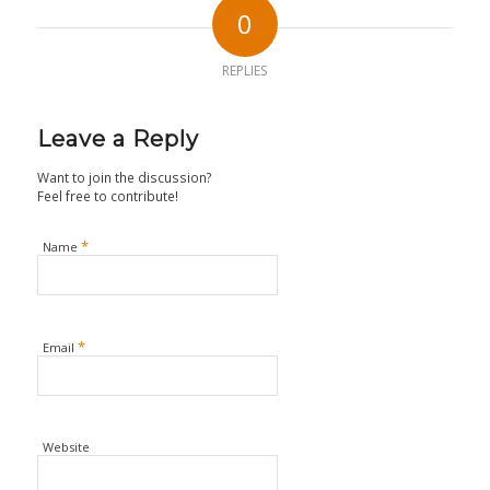
0
REPLIES
Leave a Reply
Want to join the discussion?
Feel free to contribute!
*
Name
*
Email
Website