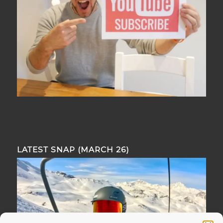
LATEST SNAP (MARCH 26)