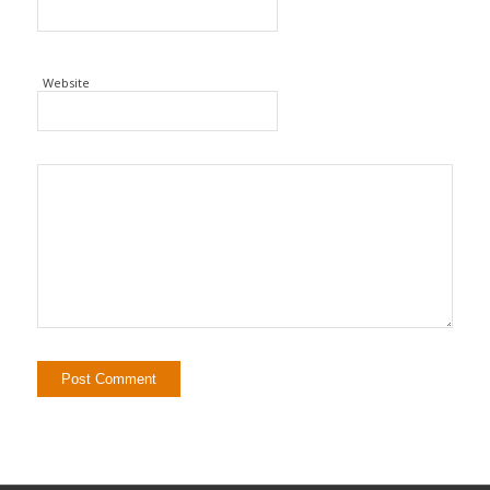
Website