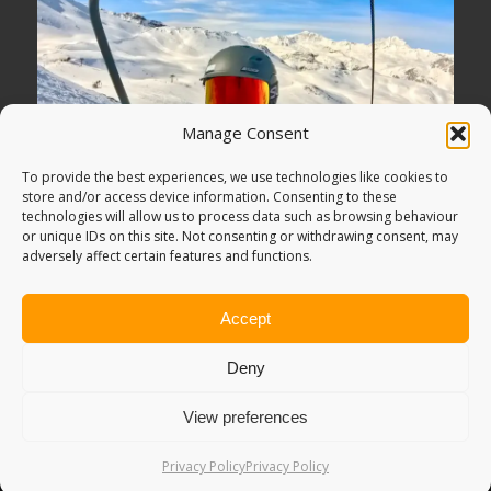
Manage Consent
To provide the best experiences, we use technologies like cookies to
store and/or access device information. Consenting to these
technologies will allow us to process data such as browsing behaviour
or unique IDs on this site. Not consenting or withdrawing consent, may
adversely affect certain features and functions.
Accept
Deny
View preferences
© Copyright -
Adventure Bagging
2018. All Rights Reserved.
Sitemap
.
PRIVACY POLICY
. Looking for
Digital Marketing
?
Privacy Policy
Privacy Policy