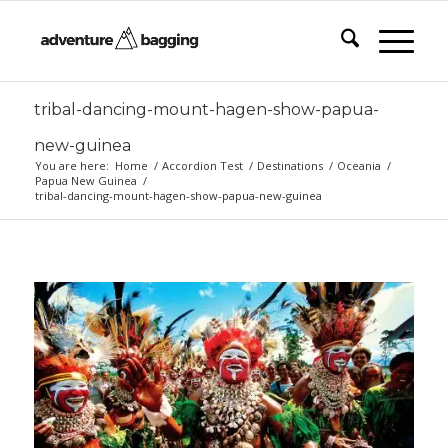
tribal-dancing-mount-hagen-show-papua-
new-guinea
You are here:
Home
/
Accordion Test
/
Destinations
/
Oceania
/
Papua New Guinea
/
tribal-dancing-mount-hagen-show-papua-new-guinea