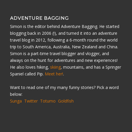
ADVENTURE BAGGING
Simon is the editor behind Adventure Bagging. He started
blogging back in 2006 (!), and turned it into an adventure
travel blog in 2012, following a 6-month round the world
trip to South America, Australia, New Zealand and China.
Simon is a part-time travel blogger and vlogger, and
always on the hunt for adventures and new experiences!
He also loves hiking,
skiing
, mountains, and has a Springer
Spaniel called Pip.
Meet her!
.
Want to read one of my many funny stories? Pick a word
below:
Sunga
Twitter
Totumo
Goldfish