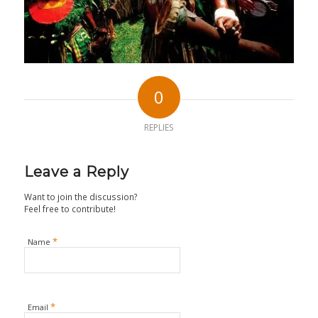
0
REPLIES
Leave a Reply
Want to join the discussion?
Feel free to contribute!
*
Name
*
Email