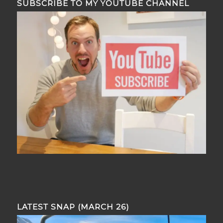
SUBSCRIBE TO MY YOUTUBE CHANNEL
LATEST SNAP (MARCH 26)