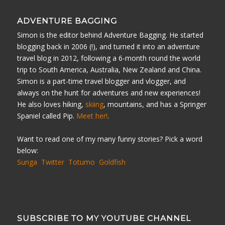
ADVENTURE BAGGING
Simon is the editor behind Adventure Bagging. He started
blogging back in 2006 (!), and turned it into an adventure
travel blog in 2012, following a 6-month round the world
trip to South America, Australia, New Zealand and China.
Simon is a part-time travel blogger and vlogger, and
always on the hunt for adventures and new experiences!
He also loves hiking,
skiing
, mountains, and has a Springer
Spaniel called Pip.
Meet her!
.
Want to read one of my many funny stories? Pick a word
below:
Sunga
Twitter
Totumo
Goldfish
SUBSCRIBE TO MY YOUTUBE CHANNEL