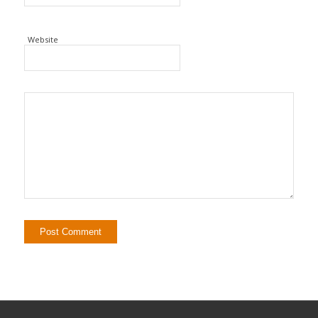
Website