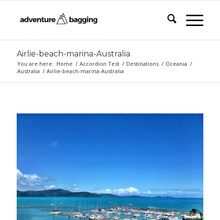
Airlie-beach-marina-Australia
You are here:
Home
/
Accordion Test
/
Destinations
/
Oceania
/
Australia
/
Airlie-beach-marina-Australia