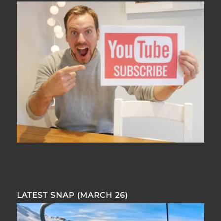
LATEST SNAP (MARCH 26)