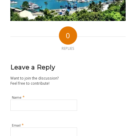
0
REPLIES
Leave a Reply
Want to join the discussion?
Feel free to contribute!
*
Name
*
Email