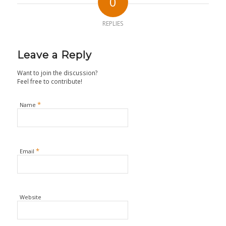
0
REPLIES
Leave a Reply
Want to join the discussion?
Feel free to contribute!
*
Name
*
Email
Website