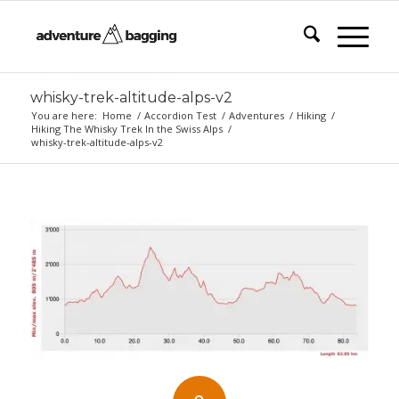
whisky-trek-altitude-alps-v2
You are here:
Home
/
Accordion Test
/
Adventures
/
Hiking
/
Hiking The Whisky Trek In the Swiss Alps
/
whisky-trek-altitude-alps-v2