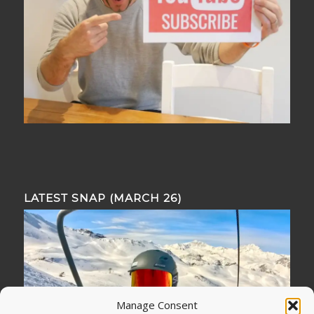
LATEST SNAP (MARCH 26)
Manage Consent