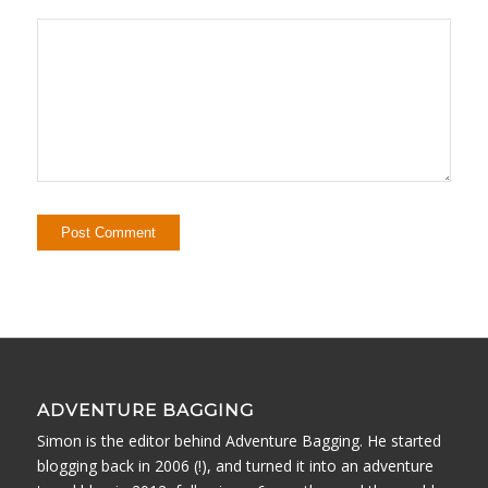
ADVENTURE BAGGING
Simon is the editor behind Adventure Bagging. He started
blogging back in 2006 (!), and turned it into an adventure