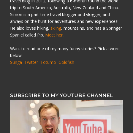
travel blog in 2012, following a 6-month round the world
trip to South America, Australia, New Zealand and China.
Simon is a part-time travel blogger and vlogger, and
always on the hunt for adventures and new experiences!
He also loves hiking,
skiing
, mountains, and has a Springer
Spaniel called Pip.
Meet her!
.
Want to read one of my many funny stories? Pick a word
below:
Sunga
Twitter
Totumo
Goldfish
SUBSCRIBE TO MY YOUTUBE CHANNEL