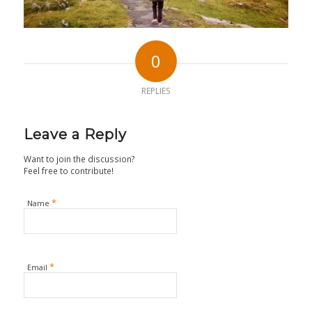
0
REPLIES
Leave a Reply
Want to join the discussion?
Feel free to contribute!
*
Name
*
Email