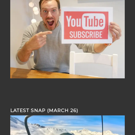
LATEST SNAP (MARCH 26)