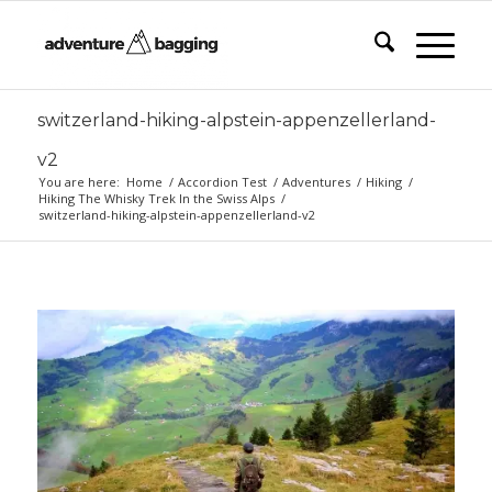
switzerland-hiking-alpstein-appenzellerland-
v2
You are here:
Home
/
Accordion Test
/
Adventures
/
Hiking
/
Hiking The Whisky Trek In the Swiss Alps
/
switzerland-hiking-alpstein-appenzellerland-v2