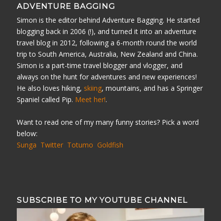
ADVENTURE BAGGING
Simon is the editor behind Adventure Bagging. He started
blogging back in 2006 (!), and turned it into an adventure
travel blog in 2012, following a 6-month round the world
trip to South America, Australia, New Zealand and China.
Simon is a part-time travel blogger and vlogger, and
always on the hunt for adventures and new experiences!
He also loves hiking,
skiing
, mountains, and has a Springer
Spaniel called Pip.
Meet her!
.
Want to read one of my many funny stories? Pick a word
below:
Sunga
Twitter
Totumo
Goldfish
SUBSCRIBE TO MY YOUTUBE CHANNEL