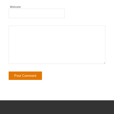
Website