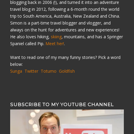
blogging back in 2006 (!), and turned it into an adventure
travel blog in 2012, following a 6-month round the world
trip to South America, Australia, New Zealand and China.
Simon is a part-time travel blogger and vlogger, and
always on the hunt for adventures and new experiences!
He also loves hiking,
skiing
, mountains, and has a Springer
Spaniel called Pip.
Meet her!
.
Want to read one of my many funny stories? Pick a word
below:
Sunga
Twitter
Totumo
Goldfish
SUBSCRIBE TO MY YOUTUBE CHANNEL