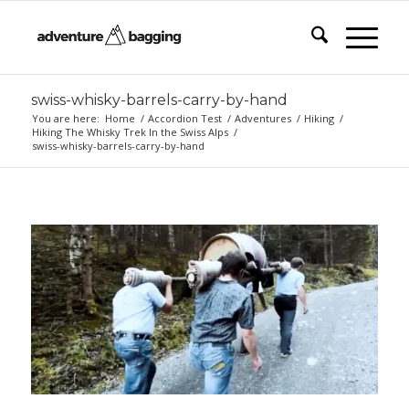
swiss-whisky-barrels-carry-by-hand
You are here:
Home
/
Accordion Test
/
Adventures
/
Hiking
/
Hiking The Whisky Trek In the Swiss Alps
/
swiss-whisky-barrels-carry-by-hand