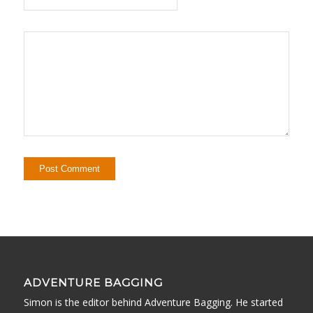
ADVENTURE BAGGING
Simon is the editor behind Adventure Bagging. He started