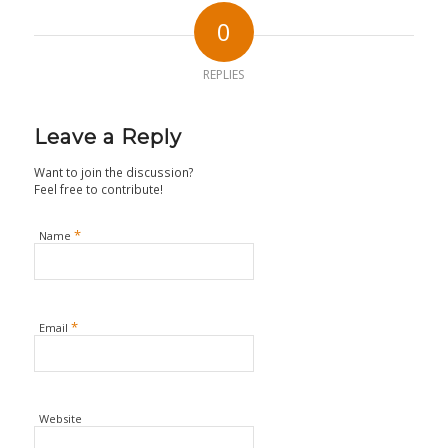
0
REPLIES
Leave a Reply
Want to join the discussion?
Feel free to contribute!
*
Name
*
Email
Website