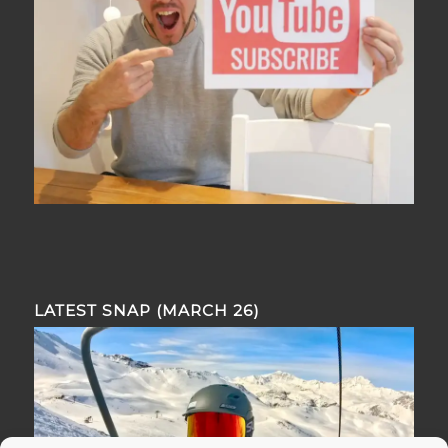
LATEST SNAP (MARCH 26)