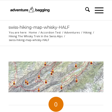
swiss-hiking-map-whisky-HALF
You are here:
Home
/
Accordion Test
/
Adventures
/
Hiking
/
Hiking The Whisky Trek In the Swiss Alps
/
swiss-hiking-map-whisky-HALF
0