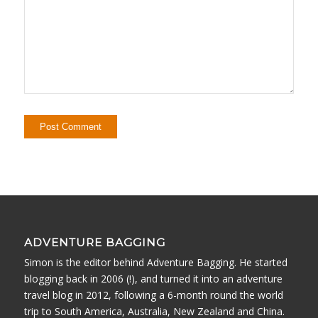
ADVENTURE BAGGING
Simon is the editor behind Adventure Bagging. He started
blogging back in 2006 (!), and turned it into an adventure
travel blog in 2012, following a 6-month round the world
trip to South America, Australia, New Zealand and China.