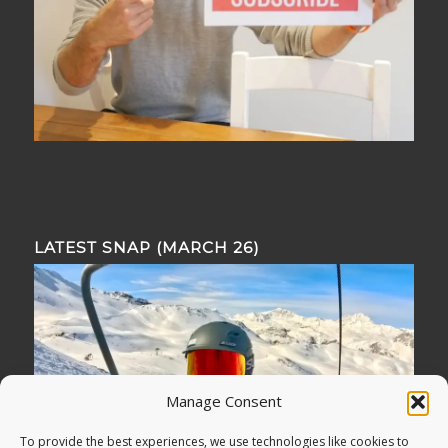
LATEST SNAP (MARCH 26)
Manage Consent
To provide the best experiences, we use technologies like cookies to