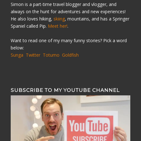
Simon is a part-time travel blogger and vlogger, and
always on the hunt for adventures and new experiences!
He also loves hiking,
skiing
, mountains, and has a Springer
Spaniel called Pip.
Meet her!
.
Want to read one of my many funny stories? Pick a word
below:
Sunga
Twitter
Totumo
Goldfish
SUBSCRIBE TO MY YOUTUBE CHANNEL