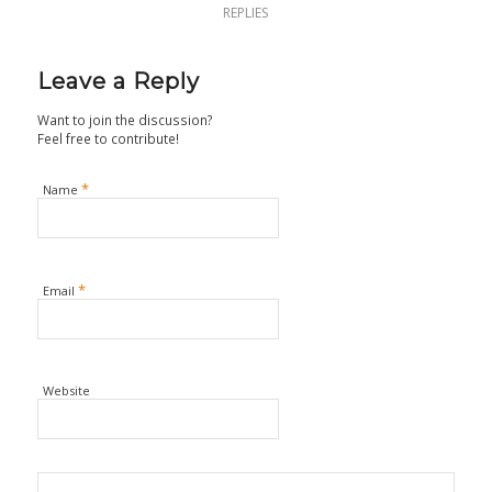
REPLIES
Leave a Reply
Want to join the discussion?
Feel free to contribute!
*
Name
*
Email
Website