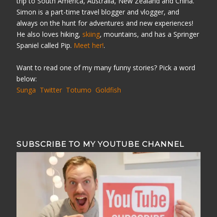
trip to South America, Australia, New Zealand and China.
Simon is a part-time travel blogger and vlogger, and
always on the hunt for adventures and new experiences!
He also loves hiking,
skiing
, mountains, and has a Springer
Spaniel called Pip.
Meet her!
.
Want to read one of my many funny stories? Pick a word
below:
Sunga
Twitter
Totumo
Goldfish
SUBSCRIBE TO MY YOUTUBE CHANNEL