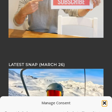
LATEST SNAP (MARCH 26)
Manage Consent