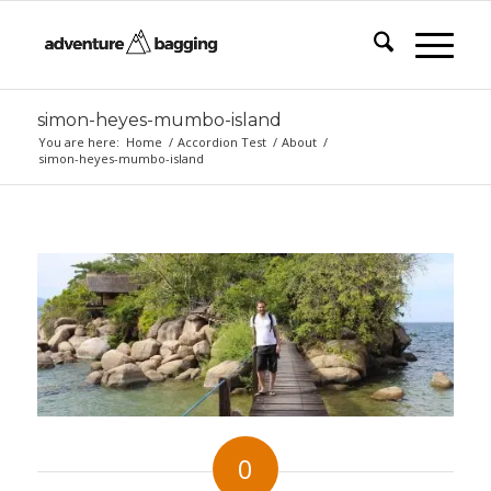
simon-heyes-mumbo-island
You are here:
Home
/
Accordion Test
/
About
/
simon-heyes-mumbo-island
0