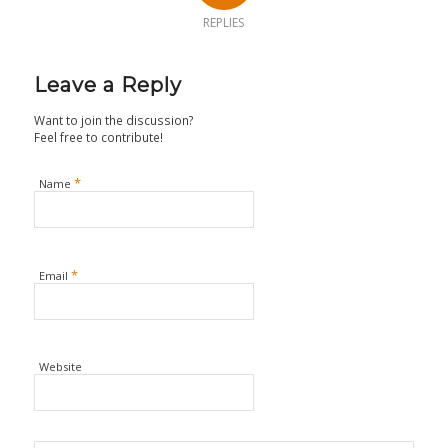
REPLIES
Leave a Reply
Want to join the discussion?
Feel free to contribute!
*
Name
*
Email
Website