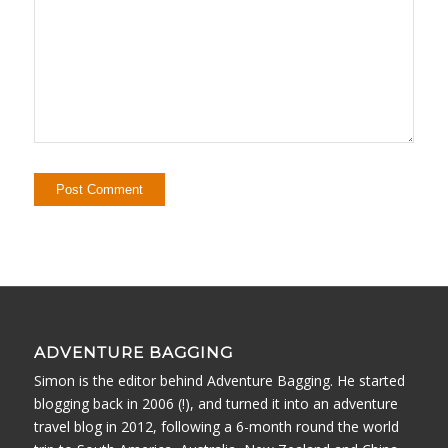
ADVENTURE BAGGING
Simon is the editor behind Adventure Bagging. He started
blogging back in 2006 (!), and turned it into an adventure
travel blog in 2012, following a 6-month round the world