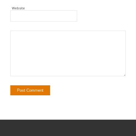
Website