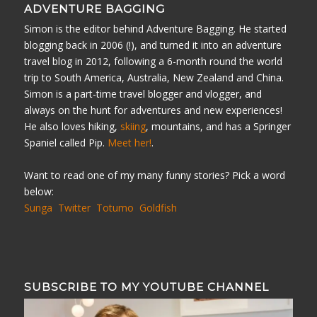
ADVENTURE BAGGING
Simon is the editor behind Adventure Bagging. He started
blogging back in 2006 (!), and turned it into an adventure
travel blog in 2012, following a 6-month round the world
trip to South America, Australia, New Zealand and China.
Simon is a part-time travel blogger and vlogger, and
always on the hunt for adventures and new experiences!
He also loves hiking,
skiing
, mountains, and has a Springer
Spaniel called Pip.
Meet her!
.
Want to read one of my many funny stories? Pick a word
below:
Sunga
Twitter
Totumo
Goldfish
SUBSCRIBE TO MY YOUTUBE CHANNEL