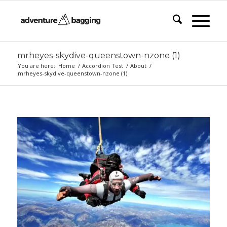
mrheyes-skydive-queenstown-nzone (1)
You are here:
Home
/
Accordion Test
/
About
/
mrheyes-skydive-queenstown-nzone (1)