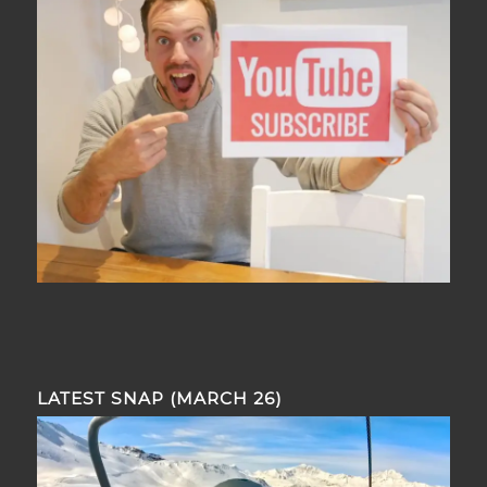
LATEST SNAP (MARCH 26)