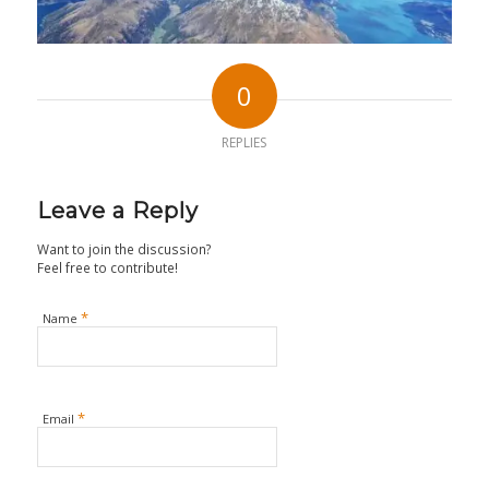
0
REPLIES
Leave a Reply
Want to join the discussion?
Feel free to contribute!
*
Name
*
Email