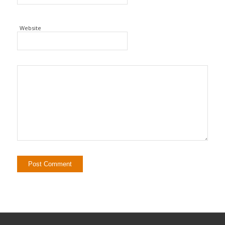
Website