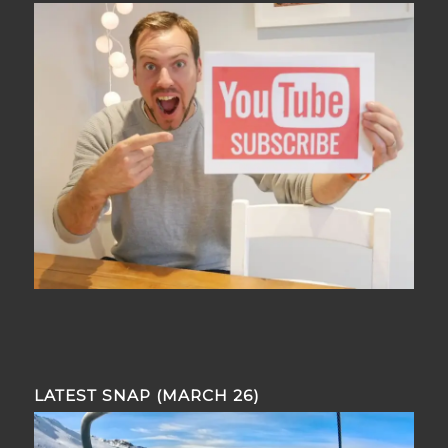
LATEST SNAP (MARCH 26)