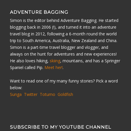
ADVENTURE BAGGING
Simon is the editor behind Adventure Bagging. He started
blogging back in 2006 (!), and turned it into an adventure
travel blog in 2012, following a 6-month round the world
trip to South America, Australia, New Zealand and China.
Simon is a part-time travel blogger and vlogger, and
always on the hunt for adventures and new experiences!
He also loves hiking,
skiing
, mountains, and has a Springer
Spaniel called Pip.
Meet her!
.
Want to read one of my many funny stories? Pick a word
below:
Sunga
Twitter
Totumo
Goldfish
SUBSCRIBE TO MY YOUTUBE CHANNEL