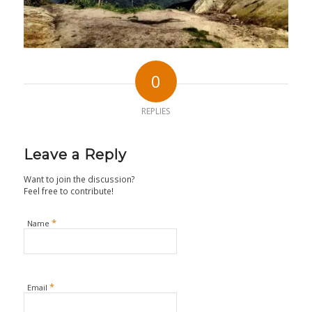
0
REPLIES
Leave a Reply
Want to join the discussion?
Feel free to contribute!
*
Name
*
Email