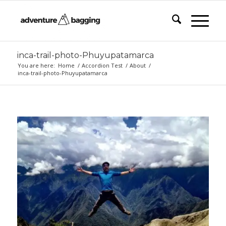
inca-trail-photo-Phuyupatamarca
You are here:
Home
/
Accordion Test
/
About
/
inca-trail-photo-Phuyupatamarca