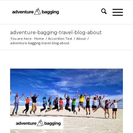
adventure-bagging-travel-blog-about
You are here:
Home
/
Accordion Test
/
About
/
adventure-bagging-travel-blog-about