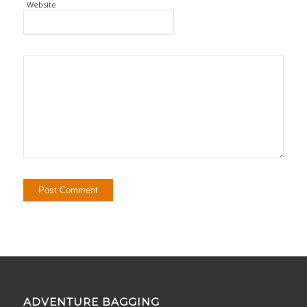
Website
ADVENTURE BAGGING