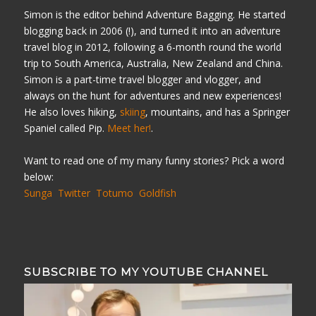
Simon is the editor behind Adventure Bagging. He started
blogging back in 2006 (!), and turned it into an adventure
travel blog in 2012, following a 6-month round the world
trip to South America, Australia, New Zealand and China.
Simon is a part-time travel blogger and vlogger, and
always on the hunt for adventures and new experiences!
He also loves hiking,
skiing
, mountains, and has a Springer
Spaniel called Pip.
Meet her!
.
Want to read one of my many funny stories? Pick a word
below:
Sunga
Twitter
Totumo
Goldfish
SUBSCRIBE TO MY YOUTUBE CHANNEL