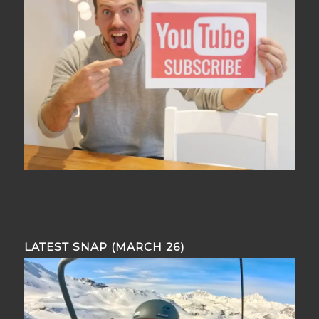
LATEST SNAP (MARCH 26)