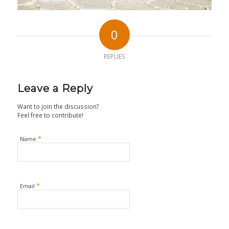
0
REPLIES
Leave a Reply
Want to join the discussion?
Feel free to contribute!
*
Name
*
Email