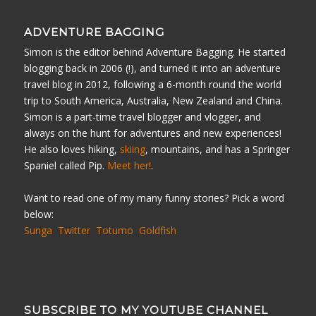
ADVENTURE BAGGING
Simon is the editor behind Adventure Bagging. He started
blogging back in 2006 (!), and turned it into an adventure
travel blog in 2012, following a 6-month round the world
trip to South America, Australia, New Zealand and China.
Simon is a part-time travel blogger and vlogger, and
always on the hunt for adventures and new experiences!
He also loves hiking,
skiing
, mountains, and has a Springer
Spaniel called Pip.
Meet her!
.
Want to read one of my many funny stories? Pick a word
below:
Sunga
Twitter
Totumo
Goldfish
SUBSCRIBE TO MY YOUTUBE CHANNEL