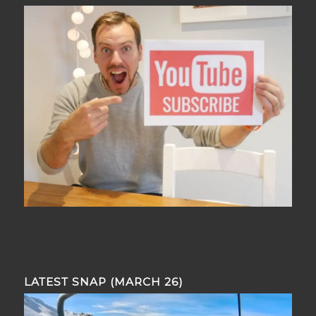
LATEST SNAP (MARCH 26)