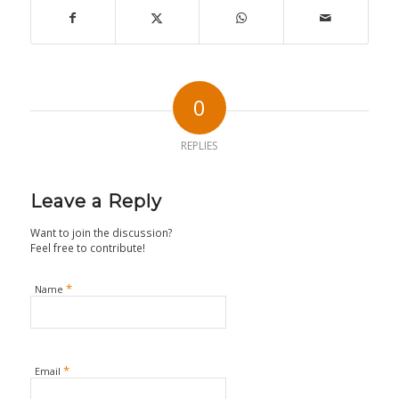
0
REPLIES
Leave a Reply
Want to join the discussion?
Feel free to contribute!
*
Name
*
Email