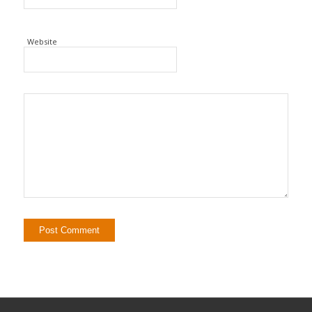
Website