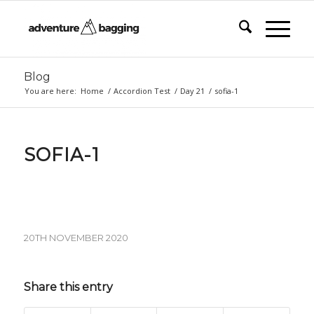
Blog
You are here:
Home
/
Accordion Test
/
Day 21
/
sofia-1
SOFIA-1
20TH NOVEMBER 2020
Share this entry