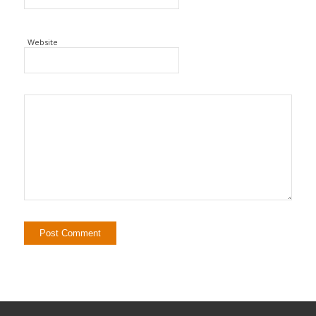
Website