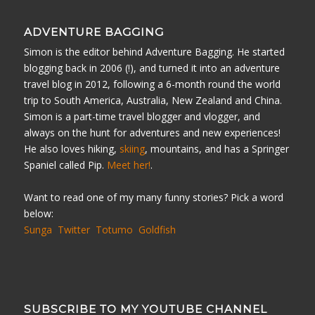
ADVENTURE BAGGING
Simon is the editor behind Adventure Bagging. He started
blogging back in 2006 (!), and turned it into an adventure
travel blog in 2012, following a 6-month round the world
trip to South America, Australia, New Zealand and China.
Simon is a part-time travel blogger and vlogger, and
always on the hunt for adventures and new experiences!
He also loves hiking,
skiing
, mountains, and has a Springer
Spaniel called Pip.
Meet her!
.
Want to read one of my many funny stories? Pick a word
below:
Sunga
Twitter
Totumo
Goldfish
SUBSCRIBE TO MY YOUTUBE CHANNEL