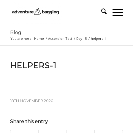
Blog
You are here:
Home
/
Accordion Test
/
Day 15
/
helpers-1
HELPERS-1
18TH NOVEMBER 2020
Share this entry