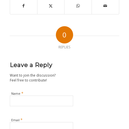
0
REPLIES
Leave a Reply
Want to join the discussion?
Feel free to contribute!
*
Name
*
Email