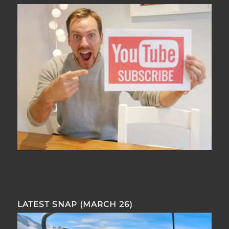
LATEST SNAP (MARCH 26)