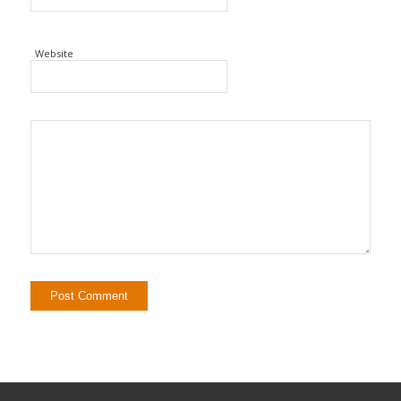
Website