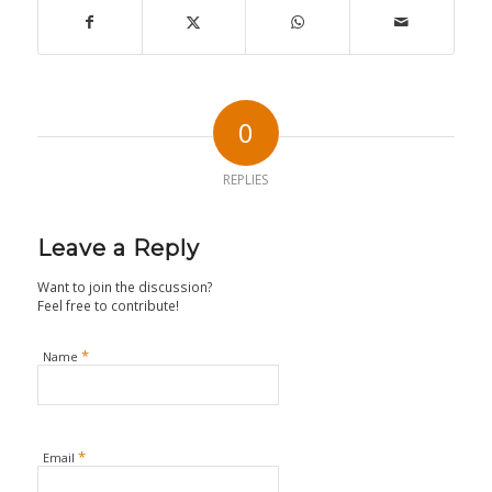
0
REPLIES
Leave a Reply
Want to join the discussion?
Feel free to contribute!
*
Name
*
Email