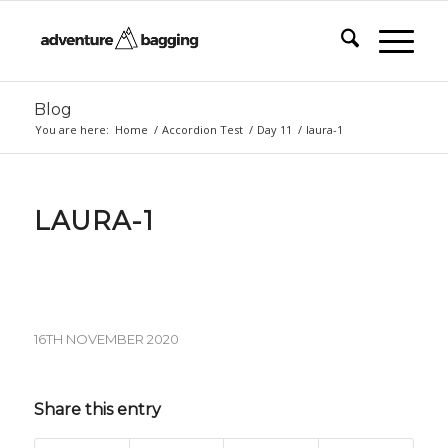
Blog
You are here:
Home
/
Accordion Test
/
Day 11
/
laura-1
LAURA-1
16TH NOVEMBER 2020
Share this entry