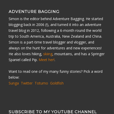
ADVENTURE BAGGING
Simon is the editor behind Adventure Bagging. He started
blogging back in 2006 (!), and turned it into an adventure
travel blog in 2012, following a 6-month round the world
trip to South America, Australia, New Zealand and China.
Simon is a part-time travel blogger and vlogger, and
always on the hunt for adventures and new experiences!
He also loves hiking,
skiing
, mountains, and has a Springer
Spaniel called Pip.
Meet her!
.
Want to read one of my many funny stories? Pick a word
below:
Sunga
Twitter
Totumo
Goldfish
SUBSCRIBE TO MY YOUTUBE CHANNEL