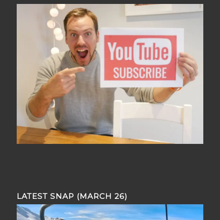
LATEST SNAP (MARCH 26)