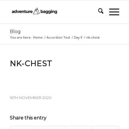
Blog
You are here:
Home
/
Accordion Test
/
Day 9
/
nk-chest
NK-CHEST
16TH NOVEMBER 2020
Share this entry