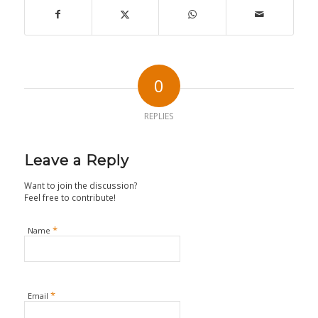
0
REPLIES
Leave a Reply
Want to join the discussion?
Feel free to contribute!
*
Name
*
Email