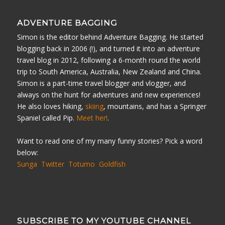
ADVENTURE BAGGING
Simon is the editor behind Adventure Bagging. He started
blogging back in 2006 (!), and turned it into an adventure
travel blog in 2012, following a 6-month round the world
trip to South America, Australia, New Zealand and China.
Simon is a part-time travel blogger and vlogger, and
always on the hunt for adventures and new experiences!
He also loves hiking,
skiing
, mountains, and has a Springer
Spaniel called Pip.
Meet her!
.
Want to read one of my many funny stories? Pick a word
below:
Sunga
Twitter
Totumo
Goldfish
SUBSCRIBE TO MY YOUTUBE CHANNEL