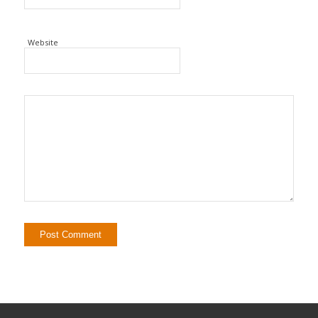
Website