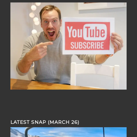
LATEST SNAP (MARCH 26)