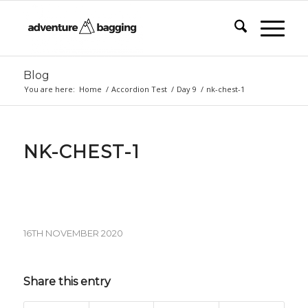
Blog
You are here:
Home
/
Accordion Test
/
Day 9
/
nk-chest-1
NK-CHEST-1
16TH NOVEMBER 2020
Share this entry