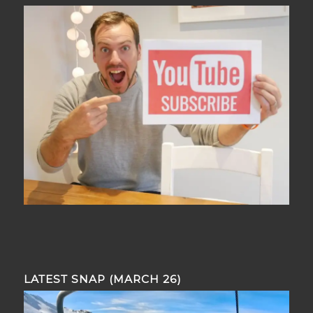
LATEST SNAP (MARCH 26)