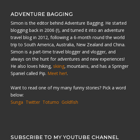
ADVENTURE BAGGING
Simon is the editor behind Adventure Bagging. He started
blogging back in 2006 (!), and turned it into an adventure
travel blog in 2012, following a 6-month round the world
trip to South America, Australia, New Zealand and China.
Simon is a part-time travel blogger and vlogger, and
always on the hunt for adventures and new experiences!
He also loves hiking,
skiing
, mountains, and has a Springer
Spaniel called Pip.
Meet her!
.
Want to read one of my many funny stories? Pick a word
below:
Sunga
Twitter
Totumo
Goldfish
SUBSCRIBE TO MY YOUTUBE CHANNEL