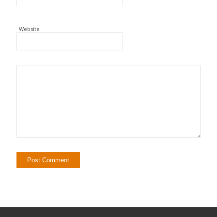
Website