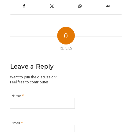
0
REPLIES
Leave a Reply
Want to join the discussion?
Feel free to contribute!
*
Name
*
Email