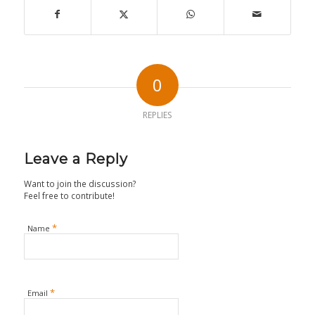
0
REPLIES
Leave a Reply
Want to join the discussion?
Feel free to contribute!
*
Name
*
Email