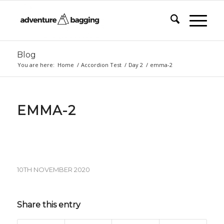
Blog
You are here:
Home
/
Accordion Test
/
Day 2
/
emma-2
EMMA-2
10TH NOVEMBER 2020
Share this entry