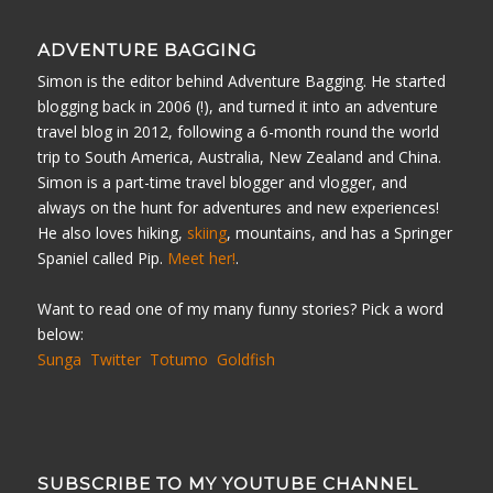
ADVENTURE BAGGING
Simon is the editor behind Adventure Bagging. He started
blogging back in 2006 (!), and turned it into an adventure
travel blog in 2012, following a 6-month round the world
trip to South America, Australia, New Zealand and China.
Simon is a part-time travel blogger and vlogger, and
always on the hunt for adventures and new experiences!
He also loves hiking,
skiing
, mountains, and has a Springer
Spaniel called Pip.
Meet her!
.
Want to read one of my many funny stories? Pick a word
below:
Sunga
Twitter
Totumo
Goldfish
SUBSCRIBE TO MY YOUTUBE CHANNEL