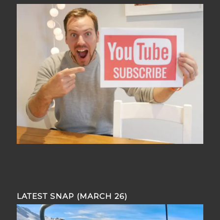
LATEST SNAP (MARCH 26)