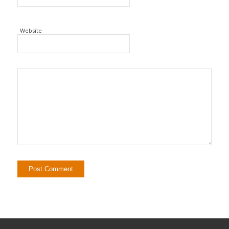
Website