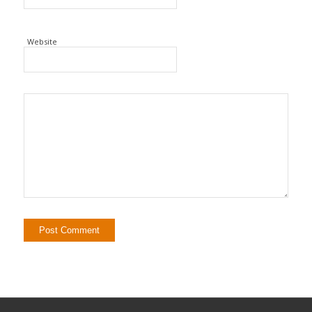
Website