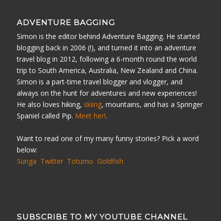
ADVENTURE BAGGING
Simon is the editor behind Adventure Bagging. He started
blogging back in 2006 (!), and turned it into an adventure
travel blog in 2012, following a 6-month round the world
trip to South America, Australia, New Zealand and China.
Simon is a part-time travel blogger and vlogger, and
always on the hunt for adventures and new experiences!
He also loves hiking,
skiing
, mountains, and has a Springer
Spaniel called Pip.
Meet her!
.
Want to read one of my many funny stories? Pick a word
below:
Sunga
Twitter
Totumo
Goldfish
SUBSCRIBE TO MY YOUTUBE CHANNEL