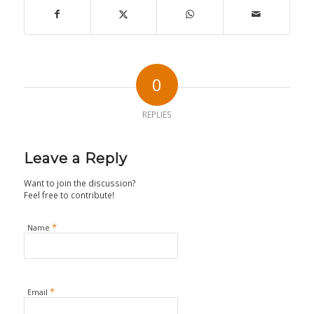
0
REPLIES
Leave a Reply
Want to join the discussion?
Feel free to contribute!
*
Name
*
Email