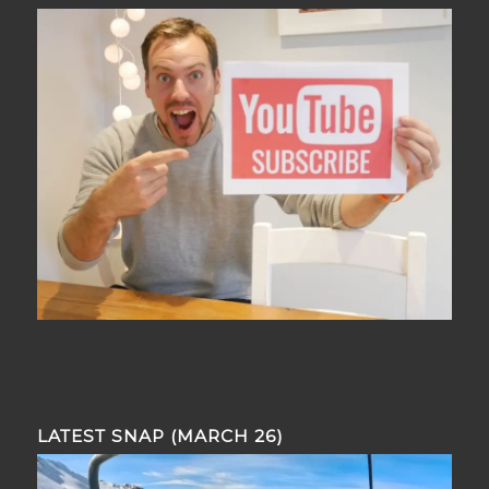
LATEST SNAP (MARCH 26)