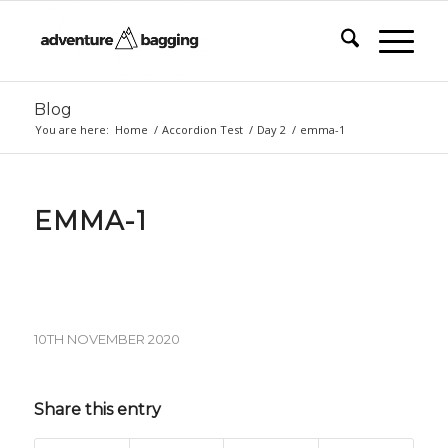
Blog
You are here:
Home
/
Accordion Test
/
Day 2
/
emma-1
EMMA-1
10TH NOVEMBER 2020
Share this entry