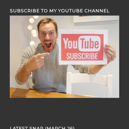
SUBSCRIBE TO MY YOUTUBE CHANNEL
LATEST SNAP (MARCH 26)