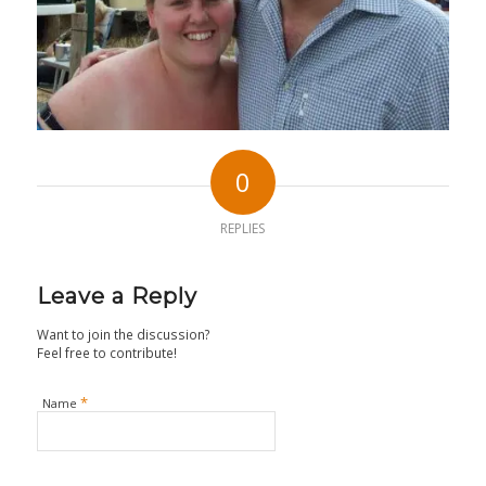
0
REPLIES
Leave a Reply
Want to join the discussion?
Feel free to contribute!
*
Name