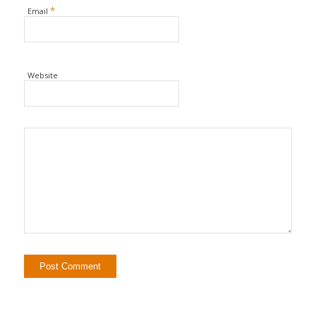
*
Email
Website