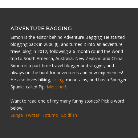
ADVENTURE BAGGING
Simon is the editor behind Adventure Bagging. He started
blogging back in 2006 (!), and turned it into an adventure
travel blog in 2012, following a 6-month round the world
trip to South America, Australia, New Zealand and China.
Simon is a part-time travel blogger and vlogger, and
always on the hunt for adventures and new experiences!
He also loves hiking,
skiing
, mountains, and has a Springer
Spaniel called Pip.
Meet her!
.
Want to read one of my many funny stories? Pick a word
below:
Sunga
Twitter
Totumo
Goldfish