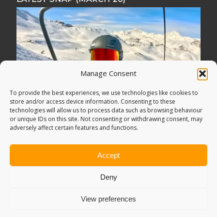
Manage Consent
To provide the best experiences, we use technologies like cookies to
store and/or access device information. Consenting to these
technologies will allow us to process data such as browsing behaviour
or unique IDs on this site. Not consenting or withdrawing consent, may
adversely affect certain features and functions.
Accept
Deny
View preferences
© Copyright -
Adventure Bagging
2018. All Rights Reserved.
Sitemap
.
PRIVACY POLICY
. Looking for
Digital Marketing
?