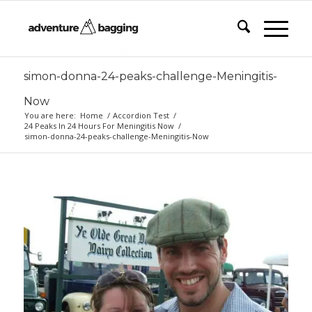
simon-donna-24-peaks-challenge-Meningitis-
Now
You are here:
Home
/
Accordion Test
/
24 Peaks In 24 Hours For Meningitis Now
/
simon-donna-24-peaks-challenge-Meningitis-Now