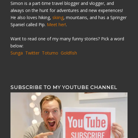
Simon is a part-time travel blogger and vlogger, and
always on the hunt for adventures and new experiences!
He also loves hiking,
skiing
, mountains, and has a Springer
Spaniel called Pip.
Meet her!
.
Want to read one of my many funny stories? Pick a word
below:
Sunga
Twitter
Totumo
Goldfish
SUBSCRIBE TO MY YOUTUBE CHANNEL