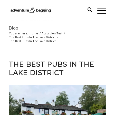
Blog
You are here:
Home
/
Accordion Test
/
The Best Pubs In The Lake District
/
The Best Pubs In The Lake District
THE BEST PUBS IN THE
LAKE DISTRICT