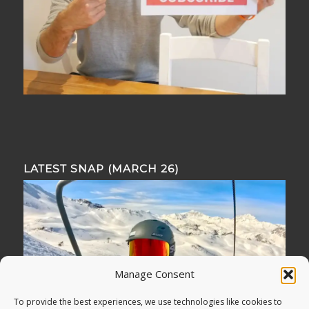
LATEST SNAP (MARCH 26)
Manage Consent
To provide the best experiences, we use technologies like cookies to