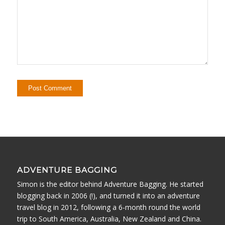
ADVENTURE BAGGING
Simon is the editor behind Adventure Bagging. He started
blogging back in 2006 (!), and turned it into an adventure
travel blog in 2012, following a 6-month round the world
trip to South America, Australia, New Zealand and China.