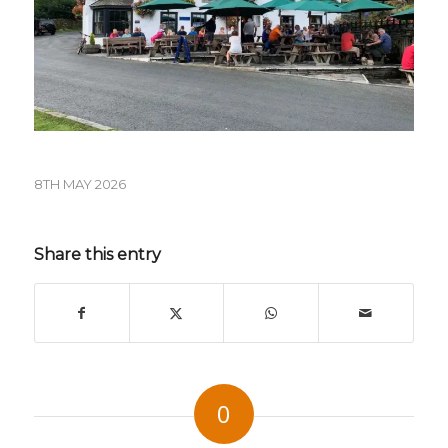
8TH MAY 2026
Share this entry
0