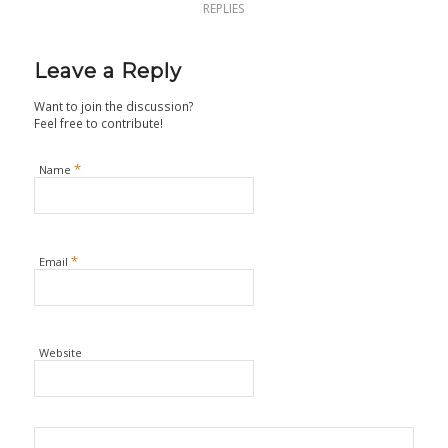
REPLIES
Leave a Reply
Want to join the discussion?
Feel free to contribute!
*
Name
*
Email
Website