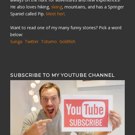
He also loves hiking,
skiing
, mountains, and has a Springer
Spaniel called Pip.
Meet her!
.
Want to read one of my many funny stories? Pick a word
below:
Sunga
Twitter
Totumo
Goldfish
SUBSCRIBE TO MY YOUTUBE CHANNEL