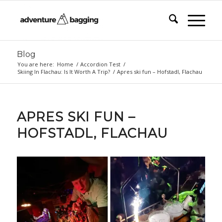
Blog
You are here:
Home
/
Accordion Test
/
Skiing In Flachau: Is It Worth A Trip?
/
Apres ski fun – Hofstadl, Flachau
APRES SKI FUN –
HOFSTADL, FLACHAU