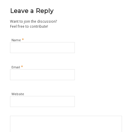
Leave a Reply
Want to join the discussion?
Feel free to contribute!
*
Name
*
Email
Website