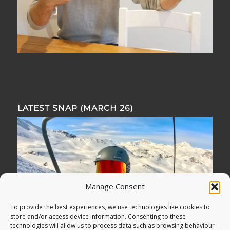
LATEST SNAP (MARCH 26)
Manage Consent
To provide the best experiences, we use technologies like cookies to
store and/or access device information. Consenting to these
technologies will allow us to process data such as browsing behaviour