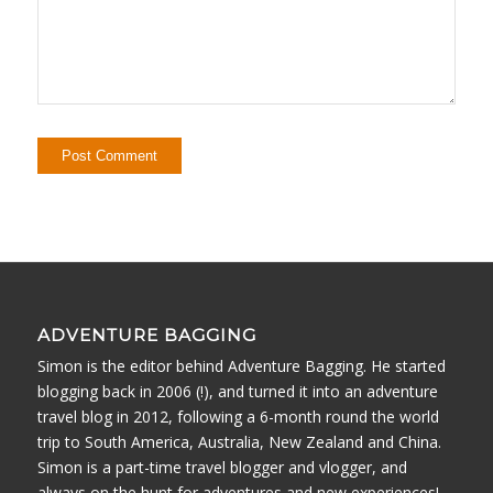
ADVENTURE BAGGING
Simon is the editor behind Adventure Bagging. He started
blogging back in 2006 (!), and turned it into an adventure
travel blog in 2012, following a 6-month round the world
trip to South America, Australia, New Zealand and China.
Simon is a part-time travel blogger and vlogger, and
always on the hunt for adventures and new experiences!