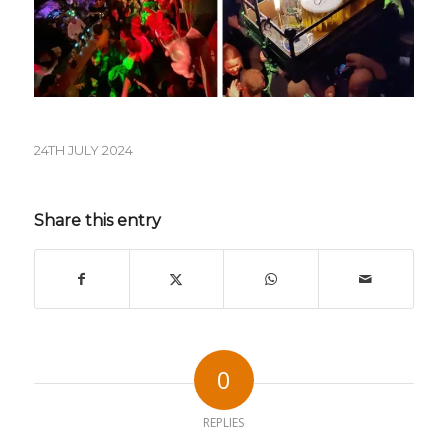
24TH JULY 2024
Share this entry
0
REPLIES