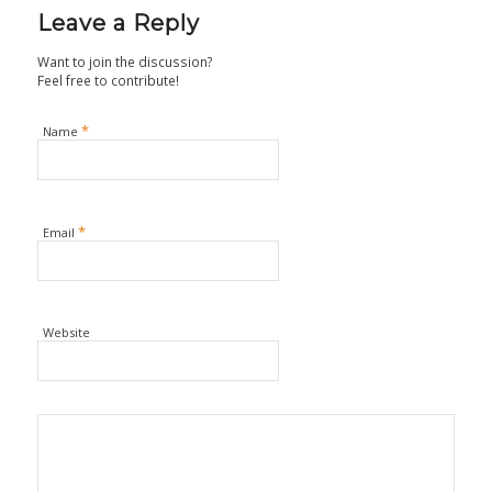
Leave a Reply
Want to join the discussion?
Feel free to contribute!
*
Name
*
Email
Website