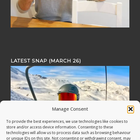
LATEST SNAP (MARCH 26)
Manage Consent
To provide the best experiences, we use technologies like cookies to
store and/or access device information. Consenting to these
technologies will allow us to process data such as browsing behaviour
or unique IDs on this site. Not consenting or withdrawing consent, may