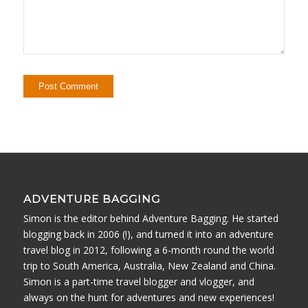
ADVENTURE BAGGING
Simon is the editor behind Adventure Bagging. He started
blogging back in 2006 (!), and turned it into an adventure
travel blog in 2012, following a 6-month round the world
trip to South America, Australia, New Zealand and China.
Simon is a part-time travel blogger and vlogger, and
always on the hunt for adventures and new experiences!