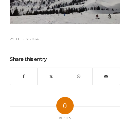
25TH JULY 2024
Share this entry
0
REPLIES