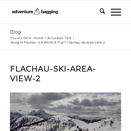
Blog
You are here:
Home
/
Accordion Test
/
Skiing In Flachau: Is It Worth A Trip?
/
flachau-ski-area-view-2
FLACHAU-SKI-AREA-
VIEW-2