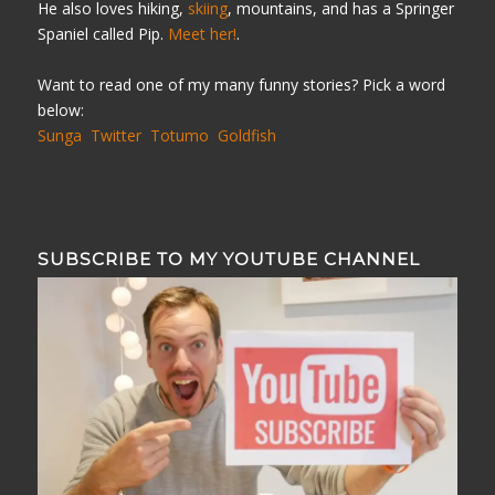
He also loves hiking,
skiing
, mountains, and has a Springer
Spaniel called Pip.
Meet her!
.
Want to read one of my many funny stories? Pick a word
below:
Sunga
Twitter
Totumo
Goldfish
SUBSCRIBE TO MY YOUTUBE CHANNEL