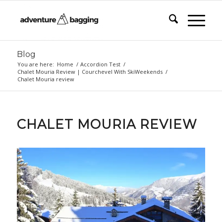
Blog
You are here:
Home
/
Accordion Test
/
Chalet Mouria Review | Courchevel With SkiWeekends
/
Chalet Mouria review
CHALET MOURIA REVIEW