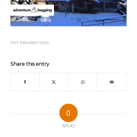
21ST JANUARY 2024
Share this entry
0
REPLIES