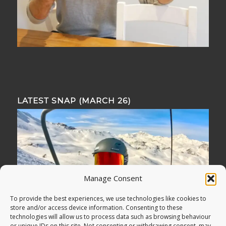
LATEST SNAP (MARCH 26)
Manage Consent
To provide the best experiences, we use technologies like cookies to
store and/or access device information. Consenting to these
technologies will allow us to process data such as browsing behaviour
or unique IDs on this site. Not consenting or withdrawing consent, may