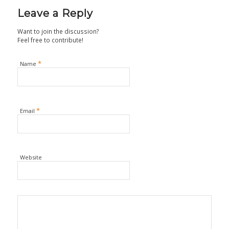
Leave a Reply
Want to join the discussion?
Feel free to contribute!
*
Name
*
Email
Website