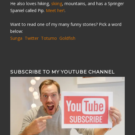
He also loves hiking,
skiing
, mountains, and has a Springer
Spaniel called Pip.
Meet her!
.
Want to read one of my many funny stories? Pick a word
below:
Sunga
Twitter
Totumo
Goldfish
SUBSCRIBE TO MY YOUTUBE CHANNEL