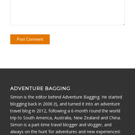
ADVENTURE BAGGING
Simon is the editor behind Adventure Bagging. He started
blogging back in 2006 (!), and turned it into an adventure
travel blog in 2012, following a 6-month round the world
trip to South America, Australia, New Zealand and China.
Simon is a part-time travel blogger and vlogger, and
always on the hunt for adventures and new experiences!