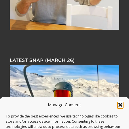
LATEST SNAP (MARCH 26)
Manage Consent
To provide the best experiences, we use technologies like cookies to
store and/or access device information. Consenting to these
technologies will allow us to process data such as browsing behaviour