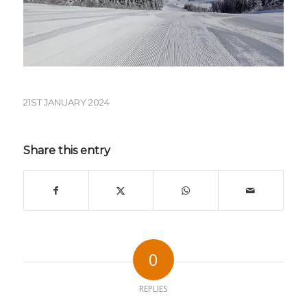
21ST JANUARY 2024
Share this entry
0
REPLIES