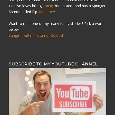
He also loves hiking,
skiing
, mountains, and has a Springer
Spaniel called Pip.
Meet her!
.
Want to read one of my many funny stories? Pick a word
below:
Sunga
Twitter
Totumo
Goldfish
SUBSCRIBE TO MY YOUTUBE CHANNEL