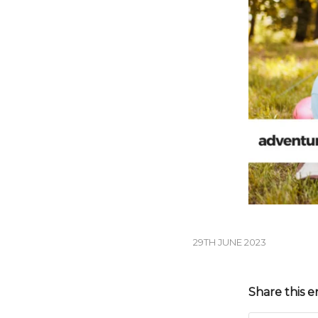
29TH JUNE 2023
Share this e