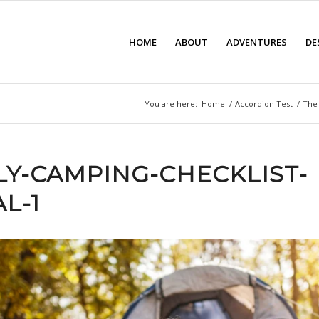
HOME
ABOUT
ADVENTURES
DE
You are here:
Home
/
Accordion Test
/
The 
LY-CAMPING-CHECKLIST-
L-1