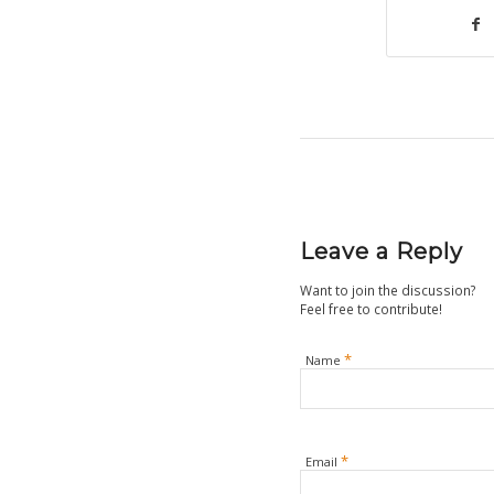
Leave a Reply
Want to join the discussion?
Feel free to contribute!
*
Name
*
Email