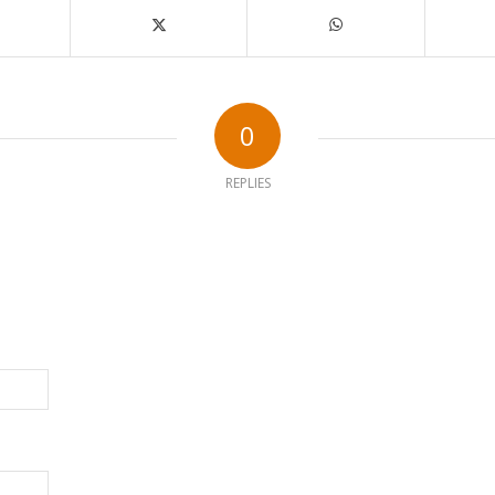
0
REPLIES