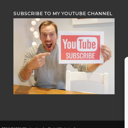
SUBSCRIBE TO MY YOUTUBE CHANNEL