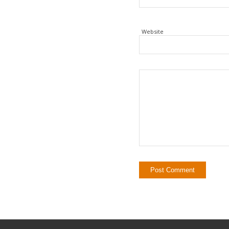
Website