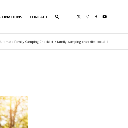
STINATIONS
CONTACT
Ultimate Family Camping Checklist
/
family-camping-checklist-social-1