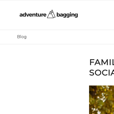
Blog
FAMI
SOCIA