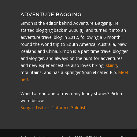
ADVENTURE BAGGING
Simon is the editor behind Adventure Bagging. He
started blogging back in 2006 (!), and turned it into an
adventure travel blog in 2012, following a 6-month
round the world trip to South America, Australia, New
Zealand and China. Simon is a part-time travel blogger
and vlogger, and always on the hunt for adventures
and new experiences! He also loves hiking,
skiing
,
mountains, and has a Springer Spaniel called Pip.
Meet
her!
.
Want to read one of my many funny stories? Pick a
word below:
Sunga
Twitter
Totumo
Goldfish