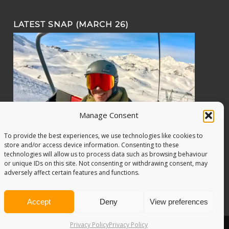
LATEST SNAP (MARCH 26)
Manage Consent
To provide the best experiences, we use technologies like cookies to
store and/or access device information. Consenting to these
technologies will allow us to process data such as browsing behaviour
or unique IDs on this site. Not consenting or withdrawing consent, may
adversely affect certain features and functions.
Accept
Deny
View preferences
Privacy Policy
Privacy Policy