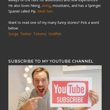
He also loves hiking,
skiing
, mountains, and has a Springer
Spaniel called Pip.
Meet her!
.
Want to read one of my many funny stories? Pick a word
below:
Sunga
Twitter
Totumo
Goldfish
SUBSCRIBE TO MY YOUTUBE CHANNEL