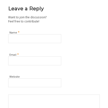
Leave a Reply
Want to join the discussion?
Feel free to contribute!
*
Name
*
Email
Website