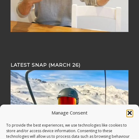
LATEST SNAP (MARCH 26)
Manage Consent
To provide the best experiences, we use technologies like cookies to
store and/or access device information. Consenting to these
technologies will allow us to process data such as browsing behaviour