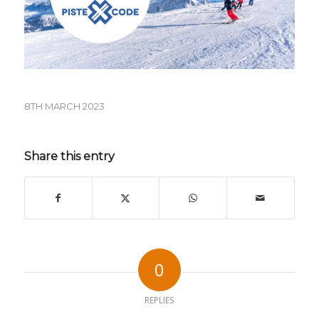
8TH MARCH 2023
Share this entry
0
REPLIES