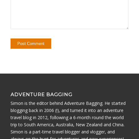
ADVENTURE BAGGING
Simon is the editor behind Adventure Bagging. He started
blogging back in 2006 (!), and turned it into an adventure
travel blog in 2012, following a 6-month round the world
trip to South America, Australia, New Zealand and China.
Simon is a part-time travel blogger and vlogger, and
always on the hunt for adventures and new experiences!