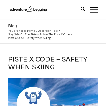
Blog
You are here:
Home
/
Accordion Test
/
Stay Safe On The Piste – Follow The Piste X Code
/
Piste X Code – Safety When Skiing
PISTE X CODE – SAFETY
WHEN SKIING