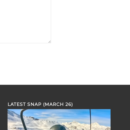
LATEST SNAP (MARCH 26)