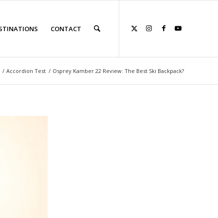
STINATIONS
CONTACT
/
Accordion Test
/
Osprey Kamber 22 Review: The Best Ski Backpack?