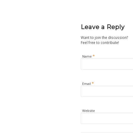
Leave a Reply
Want to join the discussion?
Feel free to contribute!
*
Name
*
Email
Website