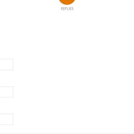
REPLIES