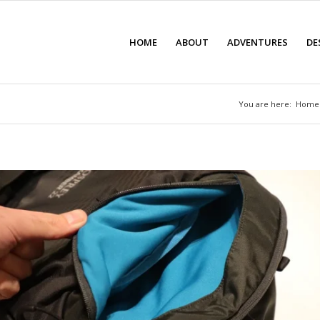
HOME
ABOUT
ADVENTURES
DE
You are here:
Home