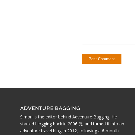
ADVENTURE BAGGING
Simon is the editor behind Adventure Bagging. He
started blogging back in 2006 (!), and turned it into an
adventure travel blog in 2012, following a 6-month