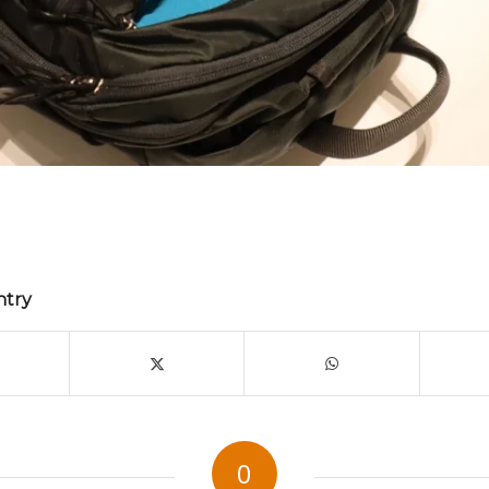
ntry
0