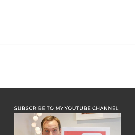
SUBSCRIBE TO MY YOUTUBE CHANNEL