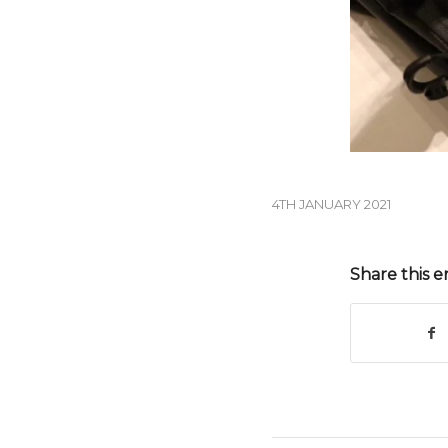
4TH JANUARY 2021
Share this e