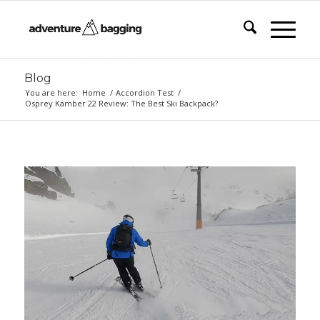
Blog
You are here:
Home
/
Accordion Test
/
Osprey Kamber 22 Review: The Best Ski Backpack?