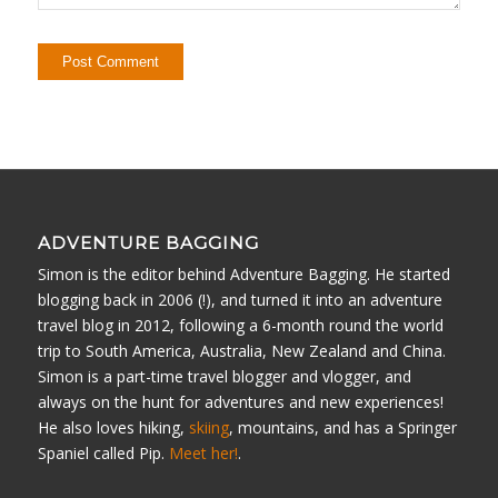
ADVENTURE BAGGING
Simon is the editor behind Adventure Bagging. He started
blogging back in 2006 (!), and turned it into an adventure
travel blog in 2012, following a 6-month round the world
trip to South America, Australia, New Zealand and China.
Simon is a part-time travel blogger and vlogger, and
always on the hunt for adventures and new experiences!
He also loves hiking,
skiing
, mountains, and has a Springer
Spaniel called Pip.
Meet her!
.