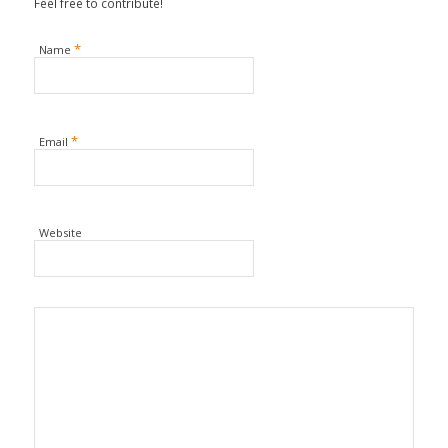
Feel free to contribute!
*
Name
*
Email
Website