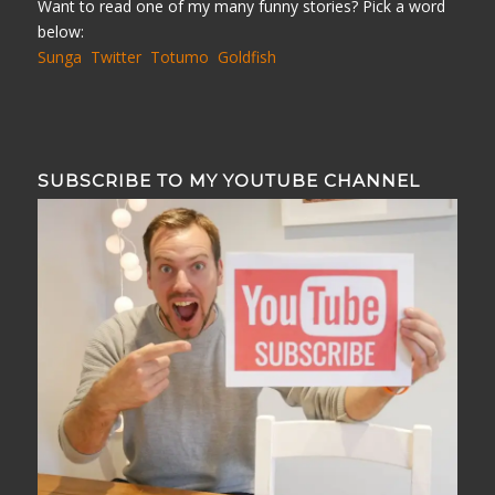
Want to read one of my many funny stories? Pick a word
below:
Sunga
Twitter
Totumo
Goldfish
SUBSCRIBE TO MY YOUTUBE CHANNEL