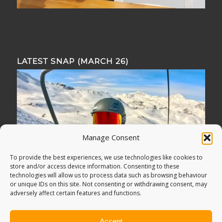
LATEST SNAP (MARCH 26)
Manage Consent
To provide the best experiences, we use technologies like cookies to
store and/or access device information. Consenting to these
technologies will allow us to process data such as browsing behaviour
or unique IDs on this site. Not consenting or withdrawing consent, may
adversely affect certain features and functions.
Accept