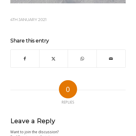
4TH JANUARY 2021
Share this entry
0
REPLIES
Leave a Reply
Want to join the discussion?