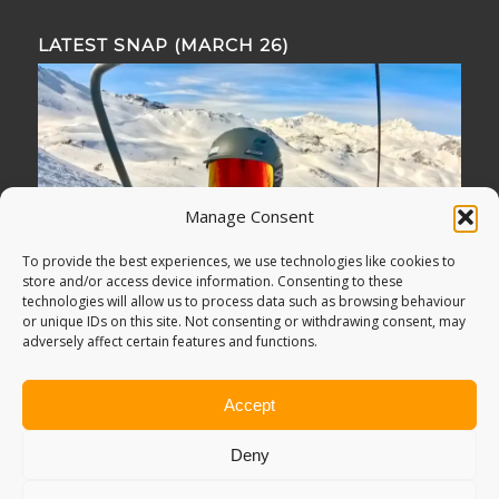
LATEST SNAP (MARCH 26)
Manage Consent
To provide the best experiences, we use technologies like cookies to
store and/or access device information. Consenting to these
technologies will allow us to process data such as browsing behaviour
or unique IDs on this site. Not consenting or withdrawing consent, may
adversely affect certain features and functions.
Accept
Deny