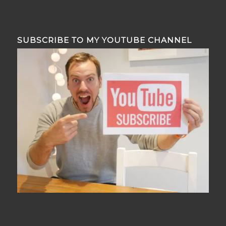
SUBSCRIBE TO MY YOUTUBE CHANNEL