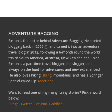
ADVENTURE BAGGING
Simon is the editor behind Adventure Bagging. He started
blogging back in 2006 (!), and turned it into an adventure
travel blog in 2012, following a 6-month round the world
trip to South America, Australia, New Zealand and China.
Simon is a part-time travel blogger and vlogger, and
always on the hunt for adventures and new experiences!
He also loves hiking,
skiing
, mountains, and has a Springer
Spaniel called Pip.
Meet her!
.
Want to read one of my many funny stories? Pick a word
below:
Sunga
Twitter
Totumo
Goldfish