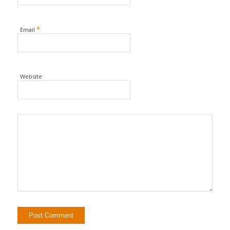
*
Email
Website