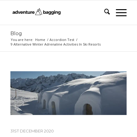
Blog
You are here:
Home
/
Accordion Test
/
9 Alternative Winter Adrenaline Activities In Ski Resorts
31ST DECEMBER 2020