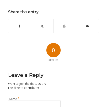
Share this entry
0
REPLIES
Leave a Reply
Want to join the discussion?
Feel free to contribute!
*
Name