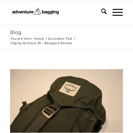
Blog
You are here:
Home
/
Accordion Test
/
Osprey Archeon 30 – Backpack Review