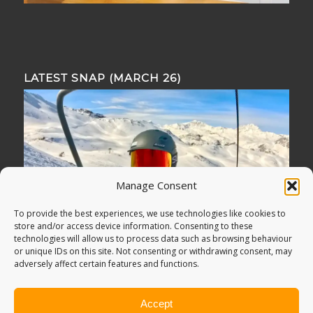
LATEST SNAP (MARCH 26)
Manage Consent
To provide the best experiences, we use technologies like cookies to
store and/or access device information. Consenting to these
technologies will allow us to process data such as browsing behaviour
or unique IDs on this site. Not consenting or withdrawing consent, may
adversely affect certain features and functions.
Accept