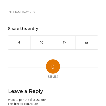
7TH JANUARY 2021
Share this entry
0
REPLIES
Leave a Reply
Want to join the discussion?
Feel free to contribute!