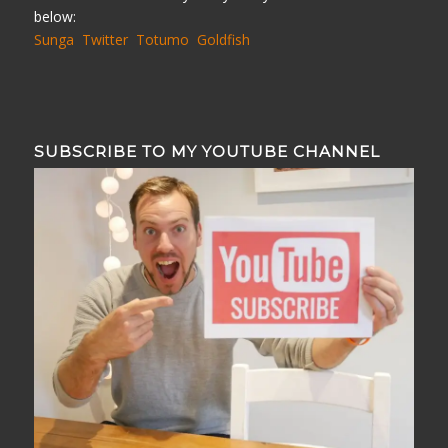
below:
Sunga
Twitter
Totumo
Goldfish
SUBSCRIBE TO MY YOUTUBE CHANNEL