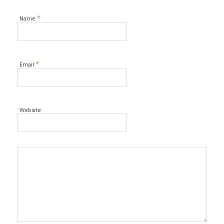
*
Name
*
Email
Website