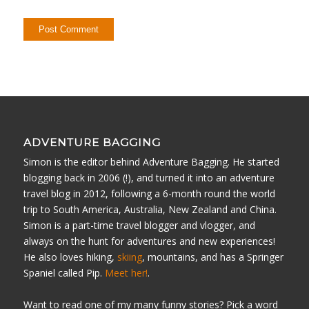
ADVENTURE BAGGING
Simon is the editor behind Adventure Bagging. He started
blogging back in 2006 (!), and turned it into an adventure
travel blog in 2012, following a 6-month round the world
trip to South America, Australia, New Zealand and China.
Simon is a part-time travel blogger and vlogger, and
always on the hunt for adventures and new experiences!
He also loves hiking,
skiing
, mountains, and has a Springer
Spaniel called Pip.
Meet her!
.
Want to read one of my many funny stories? Pick a word