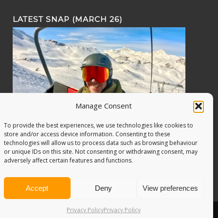
LATEST SNAP (MARCH 26)
Manage Consent
To provide the best experiences, we use technologies like cookies to
store and/or access device information. Consenting to these
technologies will allow us to process data such as browsing behaviour
or unique IDs on this site. Not consenting or withdrawing consent, may
adversely affect certain features and functions.
Accept
Deny
View preferences
Privacy Policy
Privacy Policy