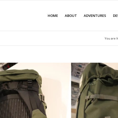
HOME
ABOUT
ADVENTURES
DE
You are 