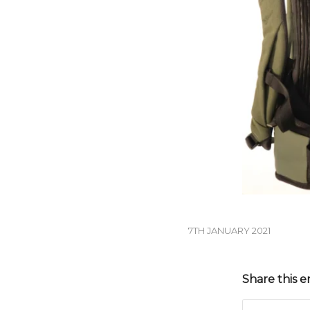
7TH JANUARY 2021
Share this e