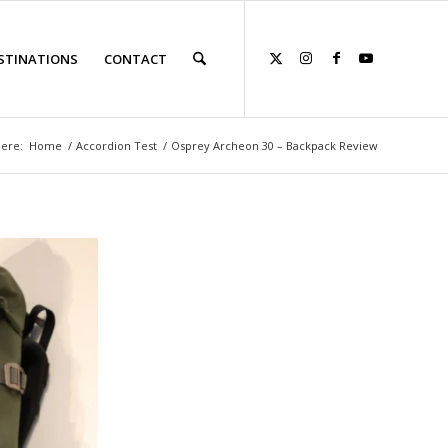
STINATIONS
CONTACT
here:
Home
/
Accordion Test
/
Osprey Archeon 30 – Backpack Review