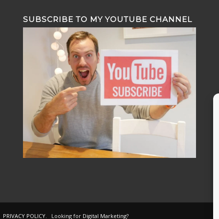
SUBSCRIBE TO MY YOUTUBE CHANNEL
.
PRIVACY POLICY
. Looking for
Digital Marketing
?