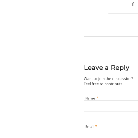
Leave a Reply
Want to join the discussion?
Feel free to contribute!
*
Name
*
Email