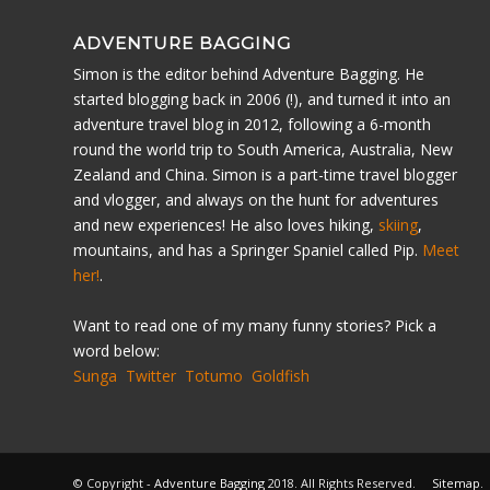
ADVENTURE BAGGING
Simon is the editor behind Adventure Bagging. He
started blogging back in 2006 (!), and turned it into an
adventure travel blog in 2012, following a 6-month
round the world trip to South America, Australia, New
Zealand and China. Simon is a part-time travel blogger
and vlogger, and always on the hunt for adventures
and new experiences! He also loves hiking,
skiing
,
mountains, and has a Springer Spaniel called Pip.
Meet
her!
.
Want to read one of my many funny stories? Pick a
word below:
Sunga
Twitter
Totumo
Goldfish
© Copyright -
Adventure Bagging
2018. All Rights Reserved.
Sitemap