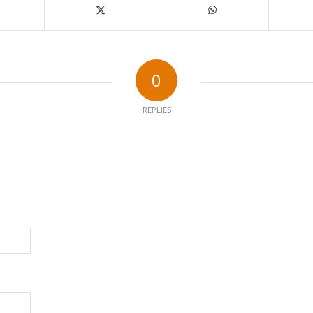
0
REPLIES