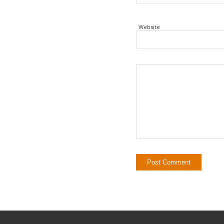
Website