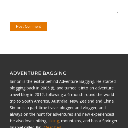
ADVENTURE BAGGING
Simon is the editor behind Adventure Bagging. He started
blogging back in 2006 (!), and turned it into an adventure
travel blog in 2012, following a 6-month round the world
trip to South America, Australia, New Zealand and China.
Simon is a part-time travel blogger and vlogger, and
always on the hunt for adventures and new experiences!
He also loves hiking,
skiing
, mountains, and has a Springer
Spaniel called Pip.
Meet her!
.