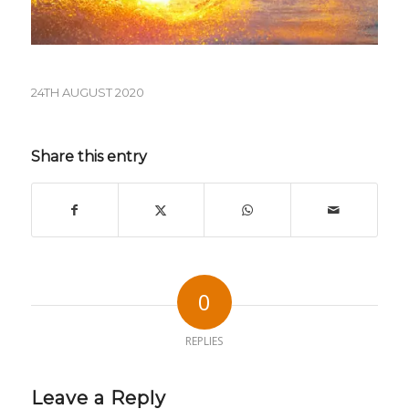
24TH AUGUST 2020
Share this entry
0
REPLIES
Leave a Reply