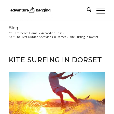
Blog
You are here:
Home
/
Accordion Test
/
5 Of The Best Outdoor Activities In Dorset
/
Kite Surfing In Dorset
KITE SURFING IN DORSET