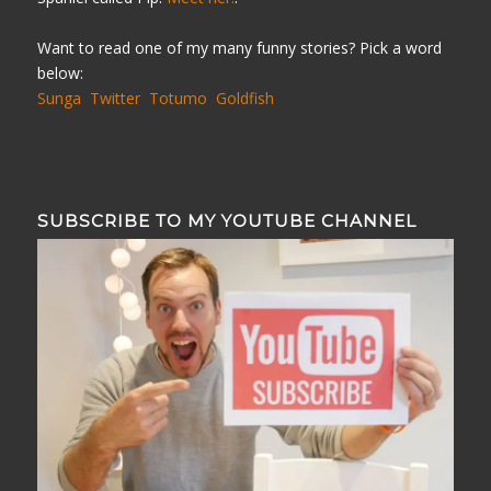
Want to read one of my many funny stories? Pick a word
below:
Sunga
Twitter
Totumo
Goldfish
SUBSCRIBE TO MY YOUTUBE CHANNEL