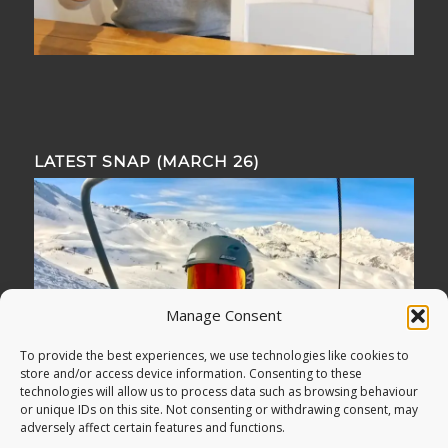
LATEST SNAP (MARCH 26)
Manage Consent
To provide the best experiences, we use technologies like cookies to
store and/or access device information. Consenting to these
technologies will allow us to process data such as browsing behaviour
or unique IDs on this site. Not consenting or withdrawing consent, may
adversely affect certain features and functions.