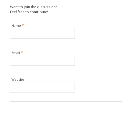
Want to join the discussion?
Feel free to contribute!
*
Name
*
Email
Website