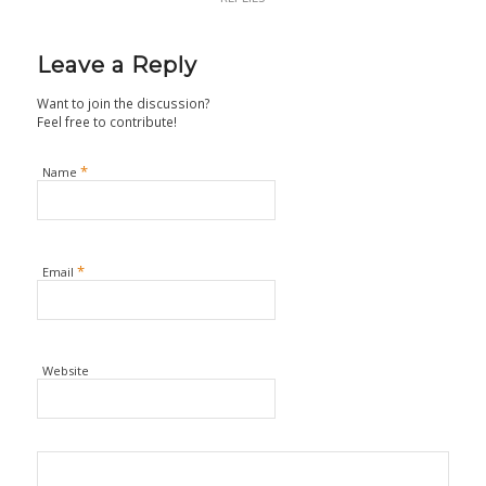
Leave a Reply
Want to join the discussion?
Feel free to contribute!
*
Name
*
Email
Website