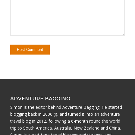
ADVENTURE BAGGING
Simon is the editor behind Adventure Bagging. He started
blogging back in 2006 (!), and turned it into an adventure
travel blog in 2012, following a 6-month round the world
trip to South America, Australia, New Zealand and China.
Simon is a part-time travel blogger and vlogger, and