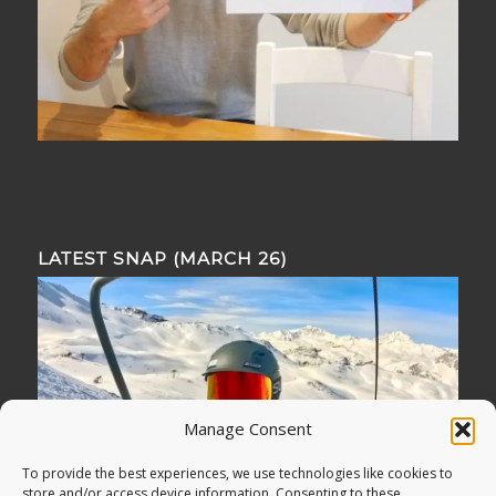
LATEST SNAP (MARCH 26)
Manage Consent
To provide the best experiences, we use technologies like cookies to
store and/or access device information. Consenting to these