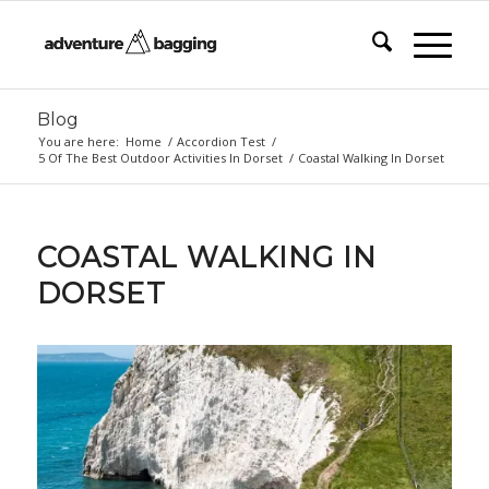
Blog
You are here:
Home
/
Accordion Test
/
5 Of The Best Outdoor Activities In Dorset
/
Coastal Walking In Dorset
COASTAL WALKING IN
DORSET