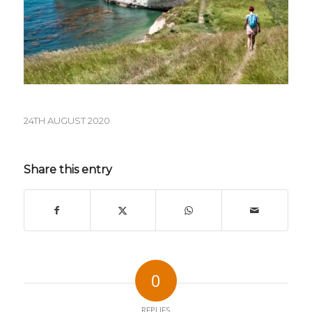
24TH AUGUST 2020
Share this entry
0
REPLIES