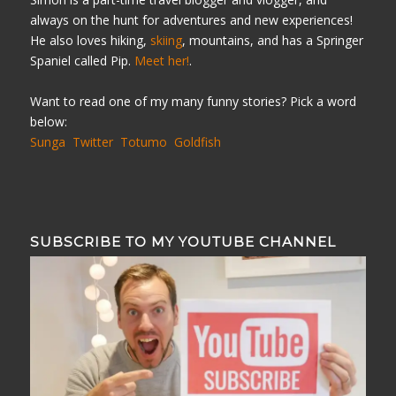
always on the hunt for adventures and new experiences!
He also loves hiking,
skiing
, mountains, and has a Springer
Spaniel called Pip.
Meet her!
.
Want to read one of my many funny stories? Pick a word
below:
Sunga
Twitter
Totumo
Goldfish
SUBSCRIBE TO MY YOUTUBE CHANNEL