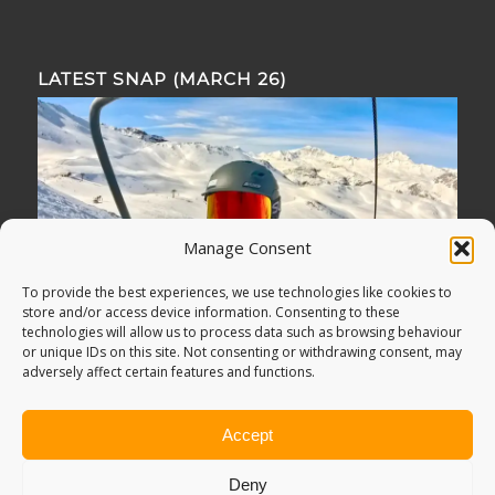
LATEST SNAP (MARCH 26)
Manage Consent
To provide the best experiences, we use technologies like cookies to
store and/or access device information. Consenting to these
technologies will allow us to process data such as browsing behaviour
or unique IDs on this site. Not consenting or withdrawing consent, may
adversely affect certain features and functions.
Accept
Deny