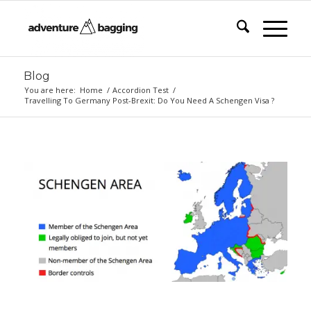
Blog
You are here:
Home
/
Accordion Test
/
Travelling To Germany Post-Brexit: Do You Need A Schengen Visa ?