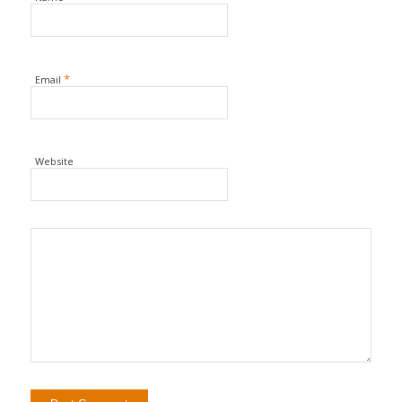
*
Email
Website