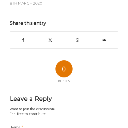
8TH MARCH 2020
Share this entry
0
REPLIES
Leave a Reply
Want to join the discussion?
Feel free to contribute!
*
Name