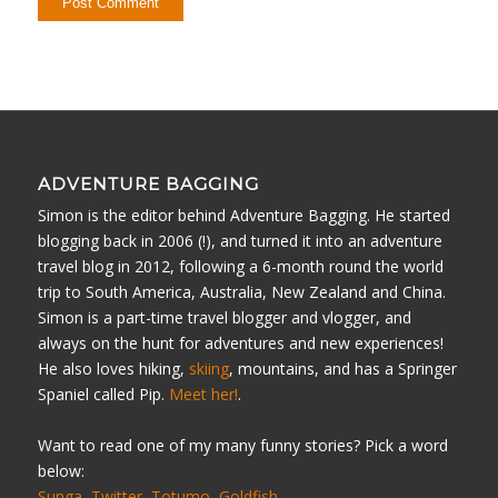
ADVENTURE BAGGING
Simon is the editor behind Adventure Bagging. He started
blogging back in 2006 (!), and turned it into an adventure
travel blog in 2012, following a 6-month round the world
trip to South America, Australia, New Zealand and China.
Simon is a part-time travel blogger and vlogger, and
always on the hunt for adventures and new experiences!
He also loves hiking,
skiing
, mountains, and has a Springer
Spaniel called Pip.
Meet her!
.
Want to read one of my many funny stories? Pick a word
below:
Sunga
Twitter
Totumo
Goldfish