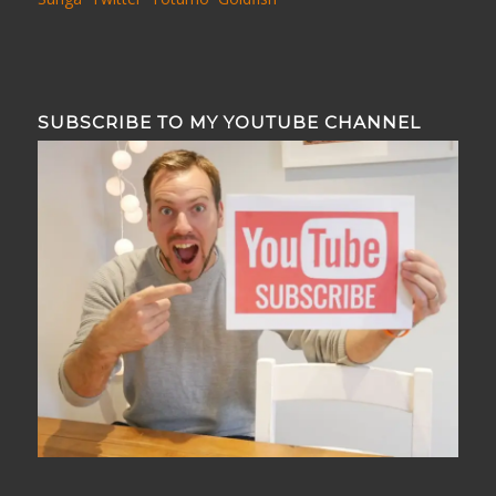
SUBSCRIBE TO MY YOUTUBE CHANNEL