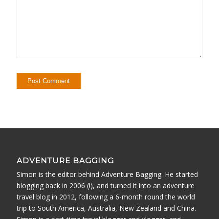
ADVENTURE BAGGING
Simon is the editor behind Adventure Bagging. He started
blogging back in 2006 (!), and turned it into an adventure
travel blog in 2012, following a 6-month round the world
trip to South America, Australia, New Zealand and China.