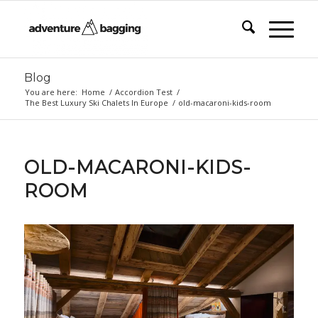
Blog
You are here:
Home
/
Accordion Test
/
The Best Luxury Ski Chalets In Europe
/
old-macaroni-kids-room
OLD-MACARONI-KIDS-
ROOM