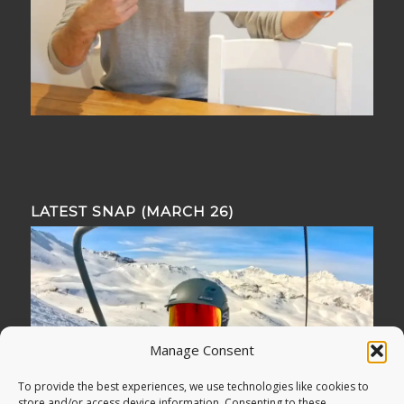
LATEST SNAP (MARCH 26)
Manage Consent
To provide the best experiences, we use technologies like cookies to
store and/or access device information. Consenting to these