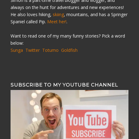
Simon is a part-time travel blogger and vlogger, and
always on the hunt for adventures and new experiences!
He also loves hiking,
skiing
, mountains, and has a Springer
Spaniel called Pip.
Meet her!
.
Want to read one of my many funny stories? Pick a word
below:
Sunga
Twitter
Totumo
Goldfish
SUBSCRIBE TO MY YOUTUBE CHANNEL