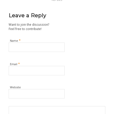
Leave a Reply
Want to join the discussion?
Feel free to contribute!
*
Name
*
Email
Website