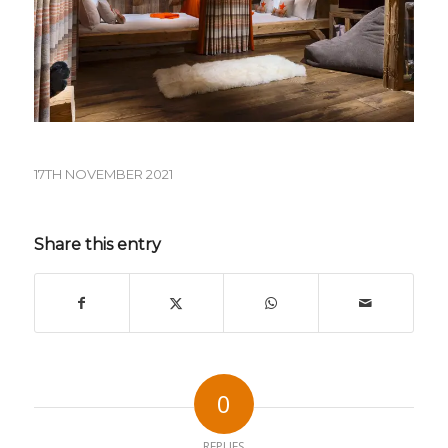
17TH NOVEMBER 2021
Share this entry
0
REPLIES