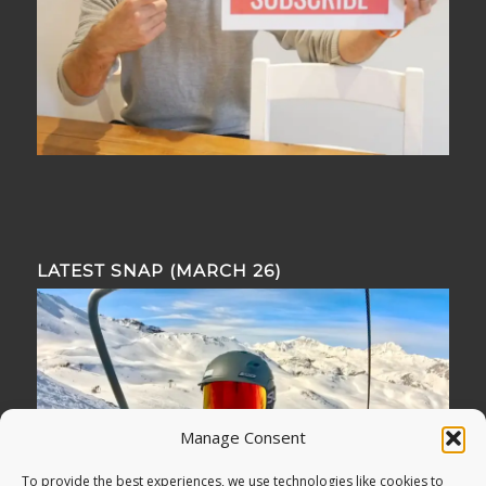
LATEST SNAP (MARCH 26)
Manage Consent
To provide the best experiences, we use technologies like cookies to