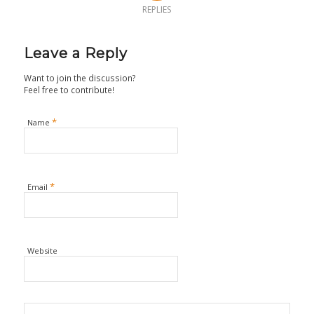
REPLIES
Leave a Reply
Want to join the discussion?
Feel free to contribute!
*
Name
*
Email
Website