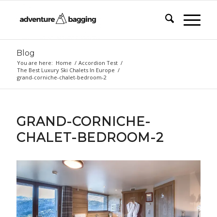
Blog
You are here:
Home
/
Accordion Test
/
The Best Luxury Ski Chalets In Europe
/
grand-corniche-chalet-bedroom-2
GRAND-CORNICHE-
CHALET-BEDROOM-2