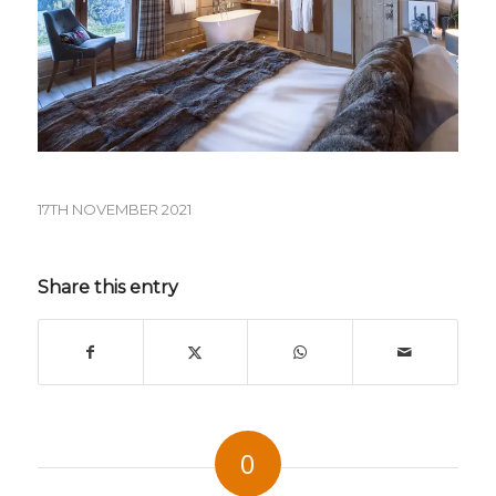
17TH NOVEMBER 2021
Share this entry
0