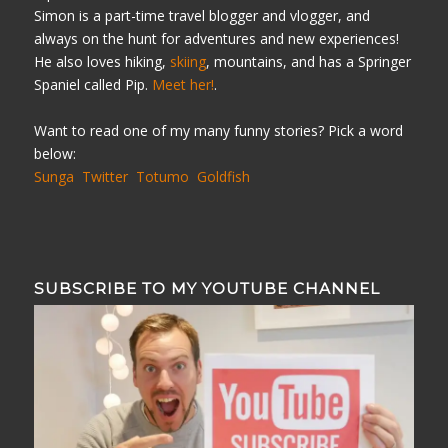
Simon is a part-time travel blogger and vlogger, and
always on the hunt for adventures and new experiences!
He also loves hiking,
skiing
, mountains, and has a Springer
Spaniel called Pip.
Meet her!
.
Want to read one of my many funny stories? Pick a word
below:
Sunga
Twitter
Totumo
Goldfish
SUBSCRIBE TO MY YOUTUBE CHANNEL