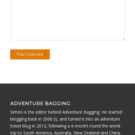
ADVENTURE BAGGING
Simon is the editor behind Adventure Bagging. He started
blogging back in 2006 (!), and turned it into an adventure
travel blog in 2012, following a 6-month round the world
trip to South America, Australia, New Zealand and China.