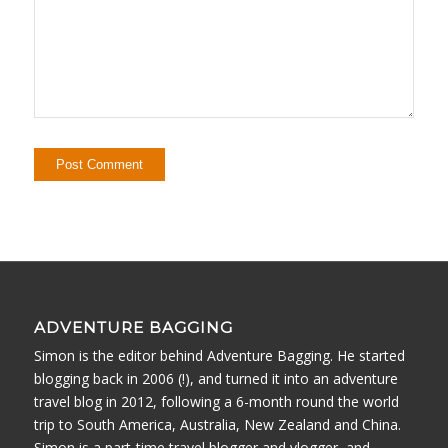
ADVENTURE BAGGING
Simon is the editor behind Adventure Bagging. He started
blogging back in 2006 (!), and turned it into an adventure
travel blog in 2012, following a 6-month round the world
trip to South America, Australia, New Zealand and China.
Simon is a part-time travel blogger and vlogger, and