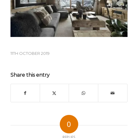
11TH OCTOBER 2019
Share this entry
0
REPLIES