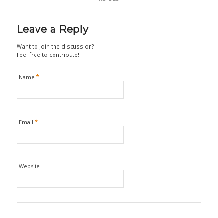
Leave a Reply
Want to join the discussion?
Feel free to contribute!
*
Name
*
Email
Website