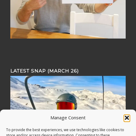
LATEST SNAP (MARCH 26)
Manage Consent
To provide the best experiences, we use technologies like cookies to
store and/or access device information. Consenting to these