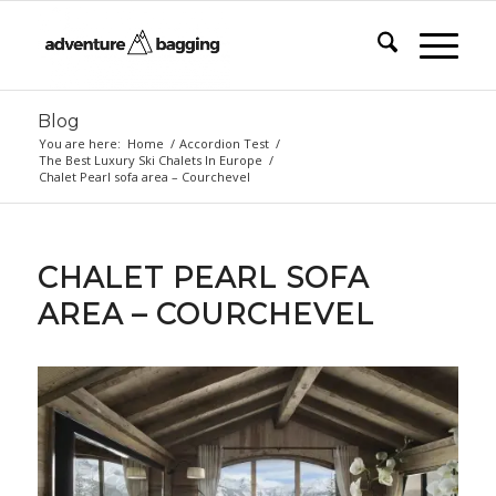
Blog
You are here:
Home
/
Accordion Test
/
The Best Luxury Ski Chalets In Europe
/
Chalet Pearl sofa area – Courchevel
CHALET PEARL SOFA
AREA – COURCHEVEL