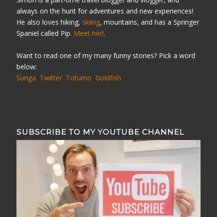
always on the hunt for adventures and new experiences!
He also loves hiking,
skiing
, mountains, and has a Springer
Spaniel called Pip.
Meet her!
.
Want to read one of my many funny stories? Pick a word
below:
Sunga
Twitter
Totumo
Goldfish
SUBSCRIBE TO MY YOUTUBE CHANNEL