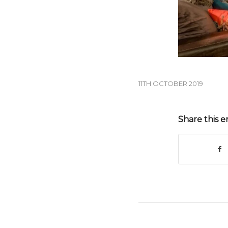
11TH OCTOBER 2019
Share this e