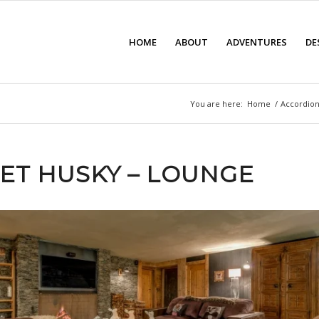
HOME
ABOUT
ADVENTURES
DE
You are here:
Home
/
Accordion
ET HUSKY – LOUNGE