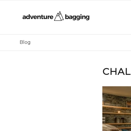
Blog
CHAL