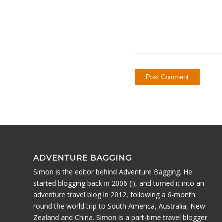
ADVENTURE BAGGING
Simon is the editor behind Adventure Bagging. He
started blogging back in 2006 (!), and turned it into an
adventure travel blog in 2012, following a 6-month
round the world trip to South America, Australia, New
Zealand and China. Simon is a part-time travel blogger