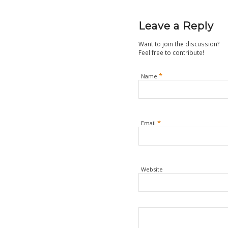
Leave a Reply
Want to join the discussion?
Feel free to contribute!
*
Name
*
Email
Website