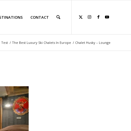
STINATIONS
CONTACT
 Test
/
The Best Luxury Ski Chalets In Europe
/
Chalet Husky – Lounge