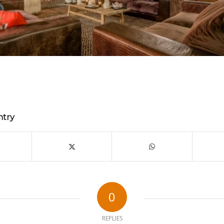
ntry
0
REPLIES