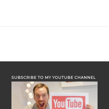
SUBSCRIBE TO MY YOUTUBE CHANNEL