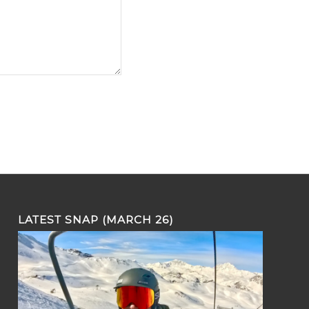
LATEST SNAP (MARCH 26)