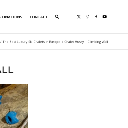
STINATIONS
CONTACT
/
The Best Luxury Ski Chalets In Europe
/
Chalet Husky – Climbing Wall
ALL