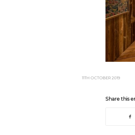
11TH OCTOBER 2019
Share this e