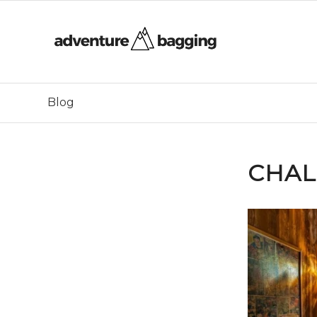
Blog
CHAL