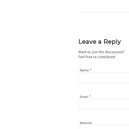
Leave a Reply
Want to join the discussion?
Feel free to contribute!
*
Name
*
Email
Website