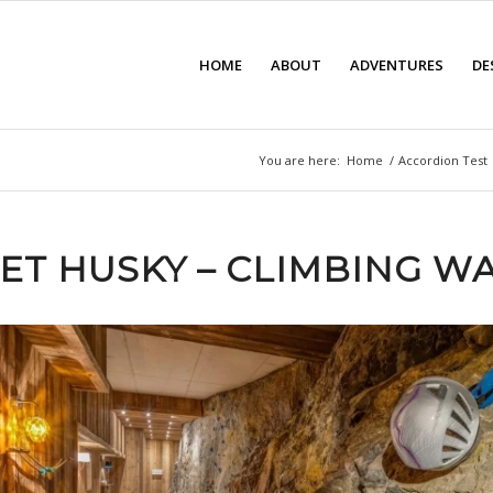
HOME
ABOUT
ADVENTURES
DE
You are here:
Home
/
Accordion Test
ET HUSKY – CLIMBING W