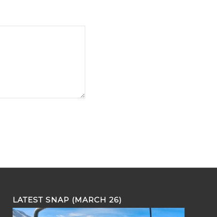
LATEST SNAP (MARCH 26)