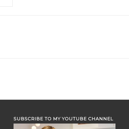
SUBSCRIBE TO MY YOUTUBE CHANNEL