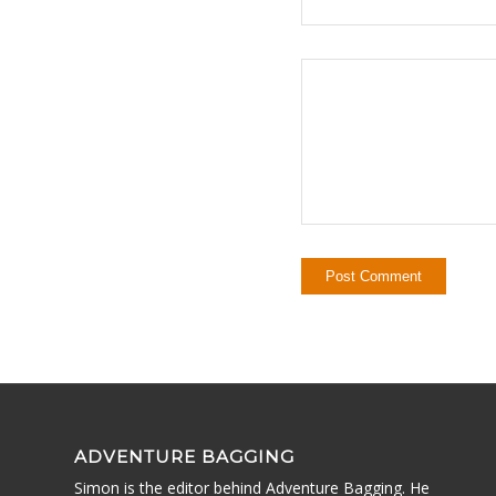
ADVENTURE BAGGING
Simon is the editor behind Adventure Bagging. He