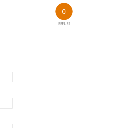
0
REPLIES