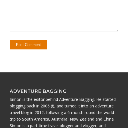
ADVENTURE BAGGING
Simon is the editor behind Adventure Bagging. He started
blogging back in 2006 (!), and turned it into an adventure
travel blog in 2012, following a 6-month round the world
trip to South America, Australia, New Zealand and China.
Simon is a part-time travel blogger and vlogger, and