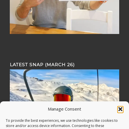
LATEST SNAP (MARCH 26)
Manage Consent
To provide the best experiences, we use technologies like cookies to
store and/or access device information. Consenting to these