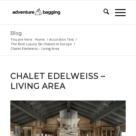
Blog
You are here:
Home
/
Accordion Test
/
The Best Luxury Ski Chalets In Europe
/
Chalet Edelweiss – Living Area
CHALET EDELWEISS –
LIVING AREA