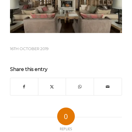
16TH OCTOBER 2019
Share this entry
0
REPLIES