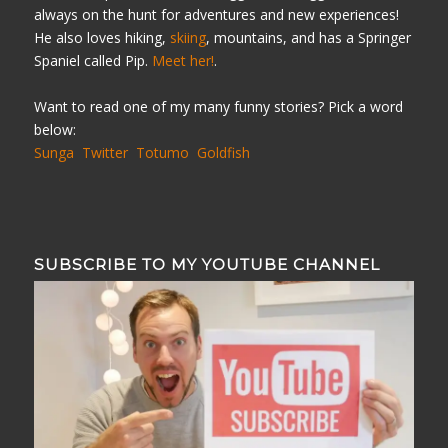
always on the hunt for adventures and new experiences!
He also loves hiking,
skiing
, mountains, and has a Springer
Spaniel called Pip.
Meet her!
.
Want to read one of my many funny stories? Pick a word
below:
Sunga
Twitter
Totumo
Goldfish
SUBSCRIBE TO MY YOUTUBE CHANNEL