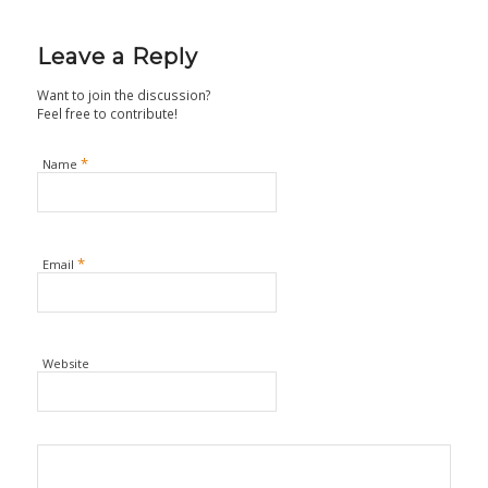
Leave a Reply
Want to join the discussion?
Feel free to contribute!
*
Name
*
Email
Website