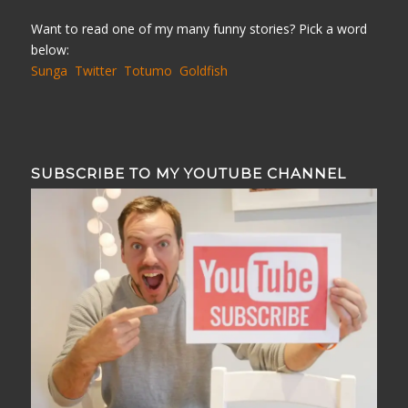
Want to read one of my many funny stories? Pick a word
below:
Sunga
Twitter
Totumo
Goldfish
SUBSCRIBE TO MY YOUTUBE CHANNEL