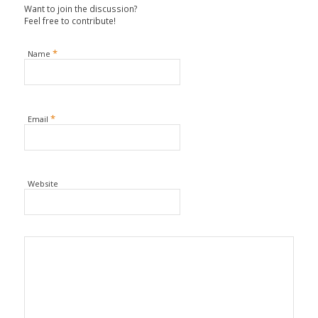
Want to join the discussion?
Feel free to contribute!
*
Name
*
Email
Website