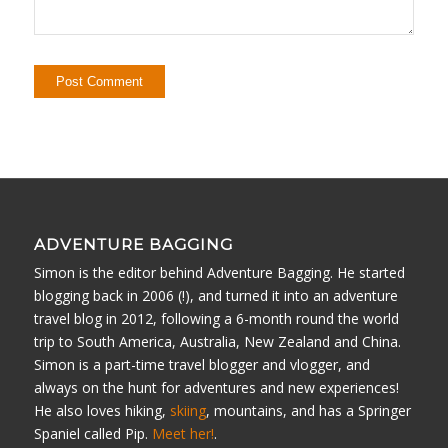
ADVENTURE BAGGING
Simon is the editor behind Adventure Bagging. He started
blogging back in 2006 (!), and turned it into an adventure
travel blog in 2012, following a 6-month round the world
trip to South America, Australia, New Zealand and China.
Simon is a part-time travel blogger and vlogger, and
always on the hunt for adventures and new experiences!
He also loves hiking,
skiing
, mountains, and has a Springer
Spaniel called Pip.
Meet her!
.