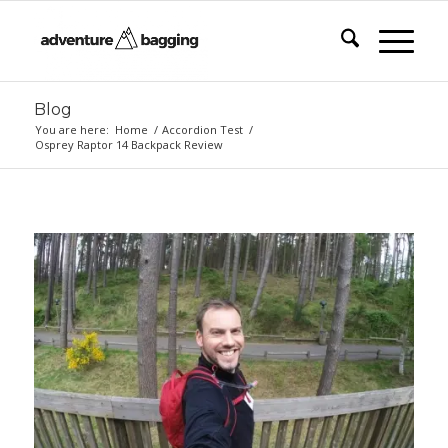
Blog
You are here:
Home
/
Accordion Test
/
Osprey Raptor 14 Backpack Review