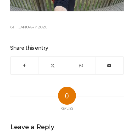
6TH JANUARY 2020
Share this entry
0
REPLIES
Leave a Reply