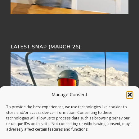
LATEST SNAP (MARCH 26)
Manage Consent
To provide the best experiences, we use technologies like cookies to
store and/or access device information. Consenting to these
technologies will allow us to process data such as browsing behaviour
or unique IDs on this site. Not consenting or withdrawing consent, may
adversely affect certain features and functions.