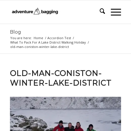
Blog
You are here:
Home
/
Accordion Test
/
What To Pack For A Lake District Walking Holiday
/
old-man-coniston-winter-lake-district
OLD-MAN-CONISTON-
WINTER-LAKE-DISTRICT