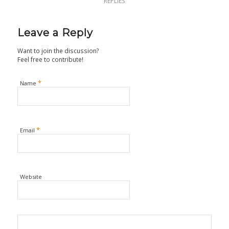
REPLIES
Leave a Reply
Want to join the discussion?
Feel free to contribute!
*
Name
*
Email
Website