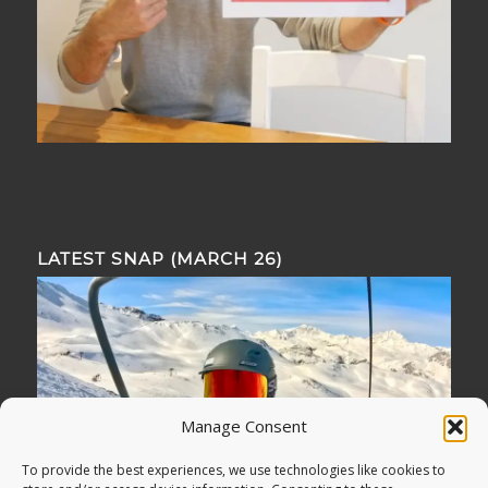
LATEST SNAP (MARCH 26)
Manage Consent
To provide the best experiences, we use technologies like cookies to