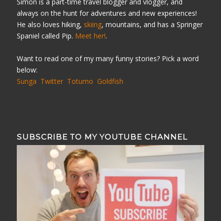
Simon is a part-time travel blogger and vlogger, and
always on the hunt for adventures and new experiences!
He also loves hiking,
skiing
, mountains, and has a Springer
Spaniel called Pip.
Meet her!
.
Want to read one of my many funny stories? Pick a word
below:
Sunga
Twitter
Totumo
Goldfish
SUBSCRIBE TO MY YOUTUBE CHANNEL