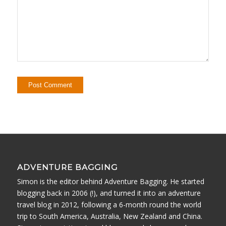
ADVENTURE BAGGING
Simon is the editor behind Adventure Bagging. He started
blogging back in 2006 (!), and turned it into an adventure
travel blog in 2012, following a 6-month round the world
trip to South America, Australia, New Zealand and China.