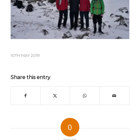
10TH MAY 2019
Share this entry
0