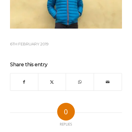
6TH FEBRUARY 2019
Share this entry
0
REPLIES