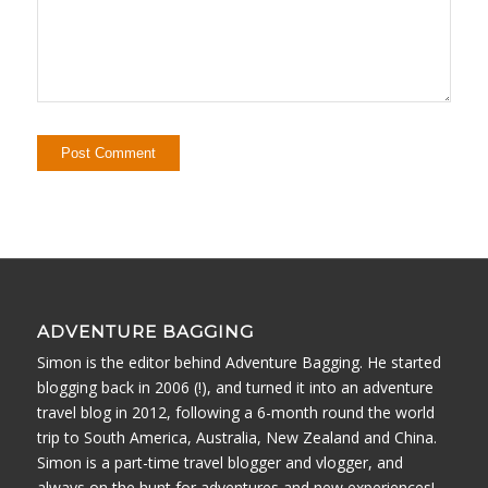
ADVENTURE BAGGING
Simon is the editor behind Adventure Bagging. He started
blogging back in 2006 (!), and turned it into an adventure
travel blog in 2012, following a 6-month round the world
trip to South America, Australia, New Zealand and China.
Simon is a part-time travel blogger and vlogger, and
always on the hunt for adventures and new experiences!