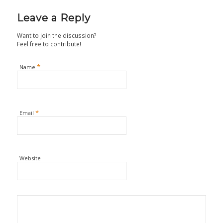
Leave a Reply
Want to join the discussion?
Feel free to contribute!
*
Name
*
Email
Website