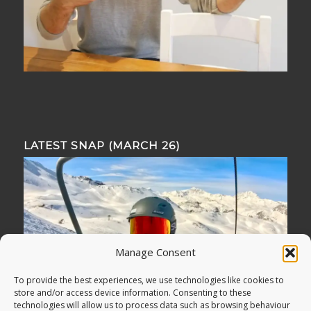
LATEST SNAP (MARCH 26)
Manage Consent
To provide the best experiences, we use technologies like cookies to
store and/or access device information. Consenting to these
technologies will allow us to process data such as browsing behaviour