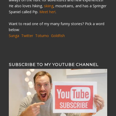
He also loves hiking,
skiing
, mountains, and has a Springer
Spaniel called Pip.
Meet her!
.
Want to read one of my many funny stories? Pick a word
below:
Sunga
Twitter
Totumo
Goldfish
SUBSCRIBE TO MY YOUTUBE CHANNEL