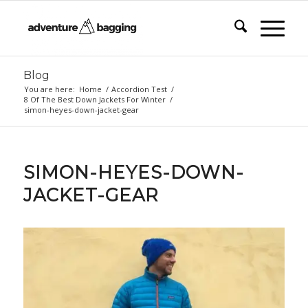
Blog
You are here:
Home
/
Accordion Test
/
8 Of The Best Down Jackets For Winter
/
simon-heyes-down-jacket-gear
SIMON-HEYES-DOWN-
JACKET-GEAR