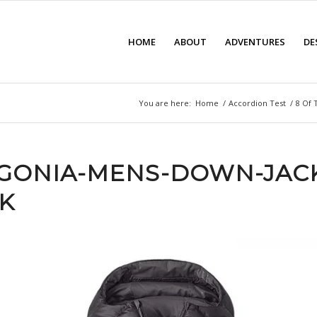
HOME
ABOUT
ADVENTURES
DE
You are here:
Home
/
Accordion Test
/
8 Of 
GONIA-MENS-DOWN-JAC
K