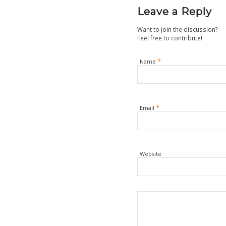
Leave a Reply
Want to join the discussion?
Feel free to contribute!
*
Name
*
Email
Website