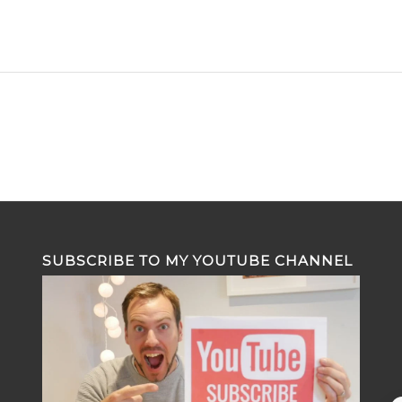
SUBSCRIBE TO MY YOUTUBE CHANNEL