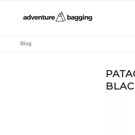
Blog
PATA
BLAC