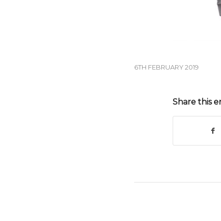
6TH FEBRUARY 2019
Share this e