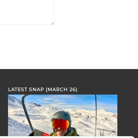
LATEST SNAP (MARCH 26)