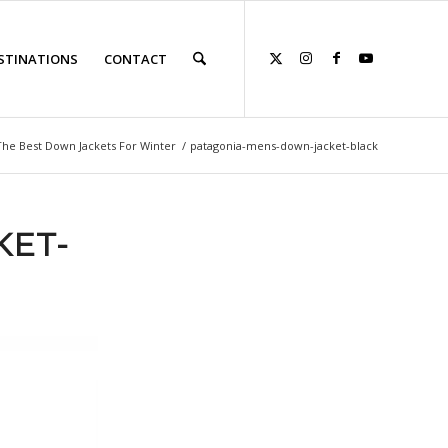
STINATIONS
CONTACT
The Best Down Jackets For Winter
/
patagonia-mens-down-jacket-black
KET-