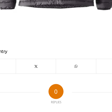
ntry
0
REPLIES