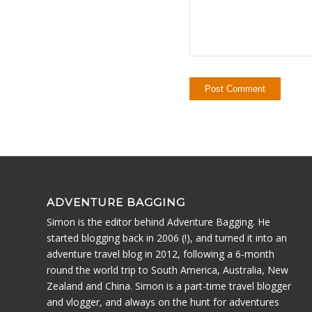
ADVENTURE BAGGING
Simon is the editor behind Adventure Bagging. He
started blogging back in 2006 (!), and turned it into an
adventure travel blog in 2012, following a 6-month
round the world trip to South America, Australia, New
Zealand and China. Simon is a part-time travel blogger
and vlogger, and always on the hunt for adventures