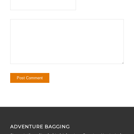
ADVENTURE BAGGING