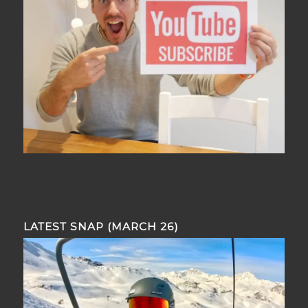
LATEST SNAP (MARCH 26)