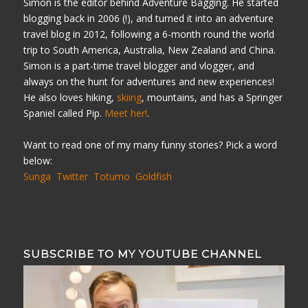
Simon is the editor behind Adventure Bagging. He started
blogging back in 2006 (!), and turned it into an adventure
travel blog in 2012, following a 6-month round the world
trip to South America, Australia, New Zealand and China.
Simon is a part-time travel blogger and vlogger, and
always on the hunt for adventures and new experiences!
He also loves hiking,
skiing
, mountains, and has a Springer
Spaniel called Pip.
Meet her!
.
Want to read one of my many funny stories? Pick a word
below:
Sunga
Twitter
Totumo
Goldfish
SUBSCRIBE TO MY YOUTUBE CHANNEL