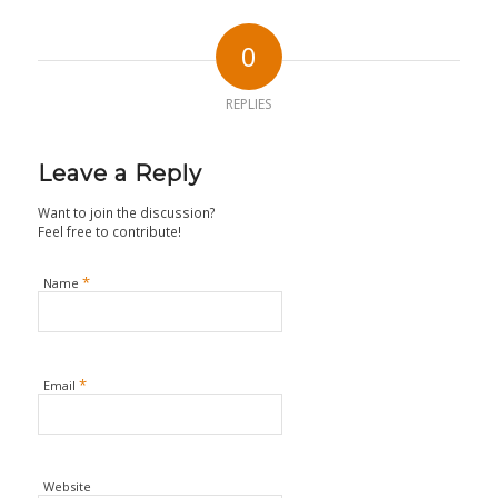
0
REPLIES
Leave a Reply
Want to join the discussion?
Feel free to contribute!
*
Name
*
Email
Website