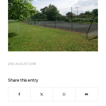
2ND AUGUST 2018
Share this entry