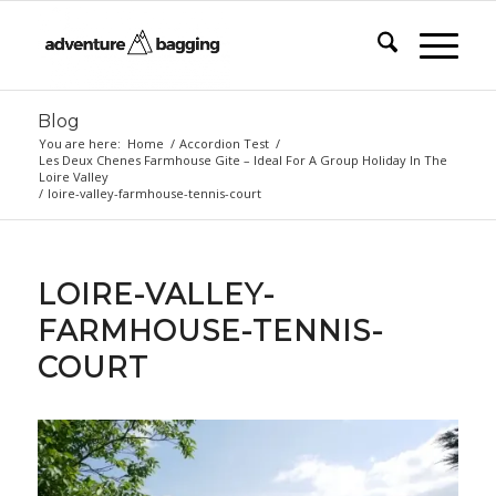
Blog
You are here:
Home
/
Accordion Test
/
Les Deux Chenes Farmhouse Gite – Ideal For A Group Holiday In The
Loire Valley
/
loire-valley-farmhouse-tennis-court
LOIRE-VALLEY-
FARMHOUSE-TENNIS-
COURT